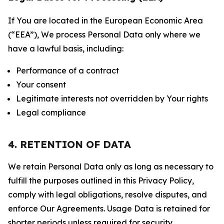
If You are located in the European Economic Area
(“EEA”), We process Personal Data only where we
have a lawful basis, including:
Performance of a contract
Your consent
Legitimate interests not overridden by Your rights
Legal compliance
4. RETENTION OF DATA
We retain Personal Data only as long as necessary to
fulfill the purposes outlined in this Privacy Policy,
comply with legal obligations, resolve disputes, and
enforce Our Agreements. Usage Data is retained for
shorter periods unless required for security,