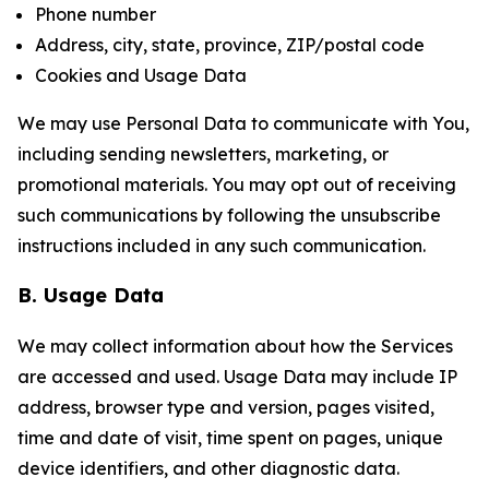
Phone number
Address, city, state, province, ZIP/postal code
Cookies and Usage Data
We may use Personal Data to communicate with You,
including sending newsletters, marketing, or
promotional materials. You may opt out of receiving
such communications by following the unsubscribe
instructions included in any such communication.
B. Usage Data
We may collect information about how the Services
are accessed and used. Usage Data may include IP
address, browser type and version, pages visited,
time and date of visit, time spent on pages, unique
device identifiers, and other diagnostic data.