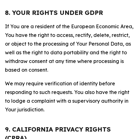
8. YOUR RIGHTS UNDER GDPR
If You are a resident of the European Economic Area,
You have the right to access, rectify, delete, restrict,
or object to the processing of Your Personal Data, as
well as the right to data portability and the right to
withdraw consent at any time where processing is
based on consent.
We may require verification of identity before
responding to such requests. You also have the right
to lodge a complaint with a supervisory authority in
Your jurisdiction.
9. CALIFORNIA PRIVACY RIGHTS
(CPRA)