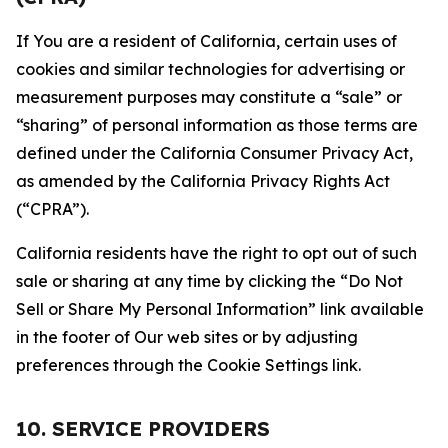
If You are a resident of California, certain uses of
cookies and similar technologies for advertising or
measurement purposes may constitute a “sale” or
“sharing” of personal information as those terms are
defined under the California Consumer Privacy Act,
as amended by the California Privacy Rights Act
(“CPRA”).
California residents have the right to opt out of such
sale or sharing at any time by clicking the “Do Not
Sell or Share My Personal Information” link available
in the footer of Our web sites or by adjusting
preferences through the Cookie Settings link.
10. SERVICE PROVIDERS