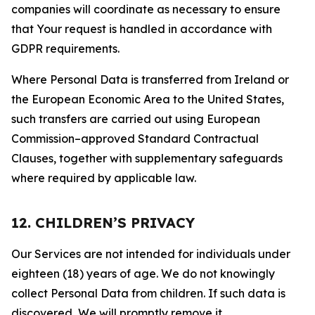
companies will coordinate as necessary to ensure
that Your request is handled in accordance with
GDPR requirements.
Where Personal Data is transferred from Ireland or
the European Economic Area to the United States,
such transfers are carried out using European
Commission–approved Standard Contractual
Clauses, together with supplementary safeguards
where required by applicable law.
12. CHILDREN’S PRIVACY
Our Services are not intended for individuals under
eighteen (18) years of age. We do not knowingly
collect Personal Data from children. If such data is
discovered, We will promptly remove it.