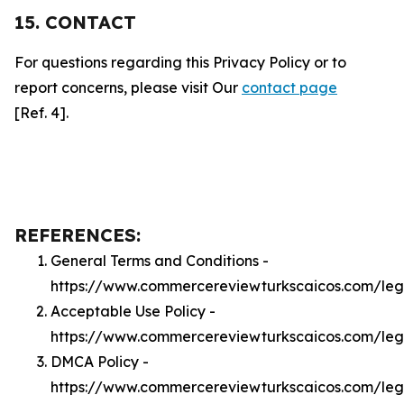
15. CONTACT
For questions regarding this Privacy Policy or to
report concerns, please visit Our
contact page
[Ref. 4].
REFERENCES:
General Terms and Conditions -
https://www.commercereviewturkscaicos.com/leg
Acceptable Use Policy -
https://www.commercereviewturkscaicos.com/le
DMCA Policy -
https://www.commercereviewturkscaicos.com/le