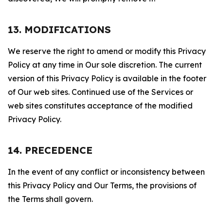
13. MODIFICATIONS
We reserve the right to amend or modify this Privacy
Policy at any time in Our sole discretion. The current
version of this Privacy Policy is available in the footer
of Our web sites. Continued use of the Services or
web sites constitutes acceptance of the modified
Privacy Policy.
14. PRECEDENCE
In the event of any conflict or inconsistency between
this Privacy Policy and Our Terms, the provisions of
the Terms shall govern.