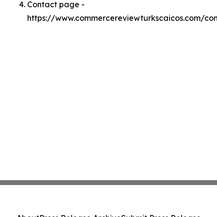
Contact page -
https://www.commercereviewturkscaicos.com/con