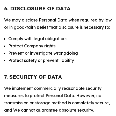
6. DISCLOSURE OF DATA
We may disclose Personal Data when required by law
or in good-faith belief that disclosure is necessary to:
Comply with legal obligations
Protect Company rights
Prevent or investigate wrongdoing
Protect safety or prevent liability
7. SECURITY OF DATA
We implement commercially reasonable security
measures to protect Personal Data. However, no
transmission or storage method is completely secure,
and We cannot guarantee absolute security.