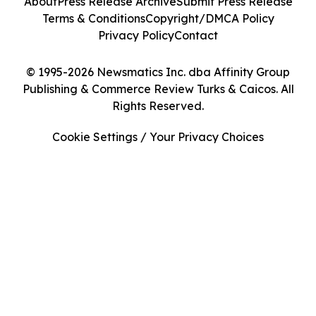
About
Press Release Archive
Submit Press Release
Terms & Conditions
Copyright/DMCA Policy
Privacy Policy
Contact
© 1995-2026 Newsmatics Inc. dba Affinity Group
Publishing & Commerce Review Turks & Caicos. All
Rights Reserved.
Cookie Settings / Your Privacy Choices