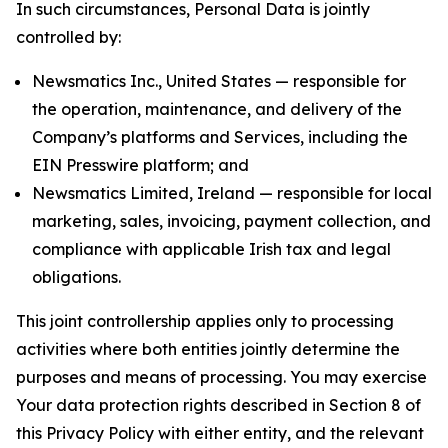
In such circumstances, Personal Data is jointly
controlled by:
Newsmatics Inc., United States — responsible for
the operation, maintenance, and delivery of the
Company’s platforms and Services, including the
EIN Presswire platform; and
Newsmatics Limited, Ireland — responsible for local
marketing, sales, invoicing, payment collection, and
compliance with applicable Irish tax and legal
obligations.
This joint controllership applies only to processing
activities where both entities jointly determine the
purposes and means of processing. You may exercise
Your data protection rights described in Section 8 of
this Privacy Policy with either entity, and the relevant