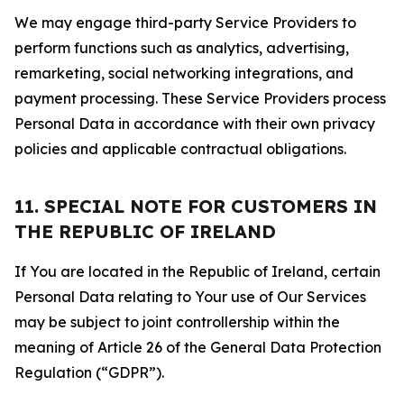
We may engage third-party Service Providers to
perform functions such as analytics, advertising,
remarketing, social networking integrations, and
payment processing. These Service Providers process
Personal Data in accordance with their own privacy
policies and applicable contractual obligations.
11. SPECIAL NOTE FOR CUSTOMERS IN
THE REPUBLIC OF IRELAND
If You are located in the Republic of Ireland, certain
Personal Data relating to Your use of Our Services
may be subject to joint controllership within the
meaning of Article 26 of the General Data Protection
Regulation (“GDPR”).