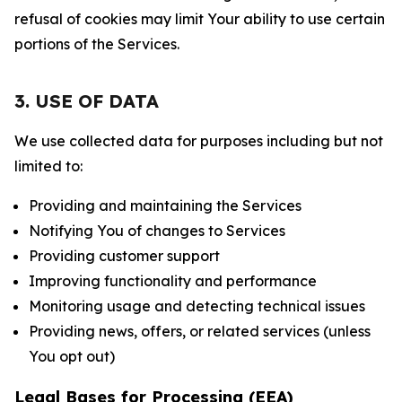
refusal of cookies may limit Your ability to use certain
portions of the Services.
3. USE OF DATA
We use collected data for purposes including but not
limited to:
Providing and maintaining the Services
Notifying You of changes to Services
Providing customer support
Improving functionality and performance
Monitoring usage and detecting technical issues
Providing news, offers, or related services (unless
You opt out)
Legal Bases for Processing (EEA)