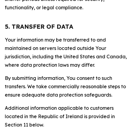
functionality, or legal compliance.
5. TRANSFER OF DATA
Your information may be transferred to and
maintained on servers located outside Your
jurisdiction, including the United States and Canada,
where data protection laws may differ.
By submitting information, You consent to such
transfers. We take commercially reasonable steps to
ensure adequate data protection safeguards.
Additional information applicable to customers
located in the Republic of Ireland is provided in
Section 11 below.