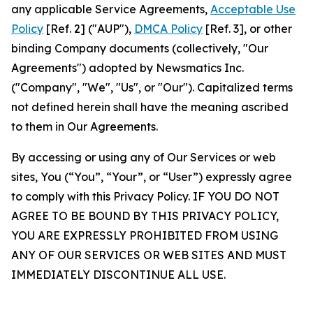
any applicable Service Agreements,
Acceptable Use
Policy
[Ref. 2] ("AUP"),
DMCA Policy
[Ref. 3], or other
binding Company documents (collectively, "Our
Agreements") adopted by Newsmatics Inc.
("Company", "We", "Us", or "Our"). Capitalized terms
not defined herein shall have the meaning ascribed
to them in Our Agreements.
By accessing or using any of Our Services or web
sites, You (“You”, “Your”, or “User”) expressly agree
to comply with this Privacy Policy. IF YOU DO NOT
AGREE TO BE BOUND BY THIS PRIVACY POLICY,
YOU ARE EXPRESSLY PROHIBITED FROM USING
ANY OF OUR SERVICES OR WEB SITES AND MUST
IMMEDIATELY DISCONTINUE ALL USE.