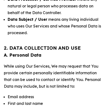
natural or legal person who processes data on
behalf of the Data Controller.
Data Subject / User
means any living individual
who uses Our Services and whose Personal Data is
processed.
2. DATA COLLECTION AND USE
A. Personal Data
While using Our Services, We may request that You
provide certain personally identifiable information
that can be used to contact or identify You. Personal
Data may include, but is not limited to:
Email address
First and last name