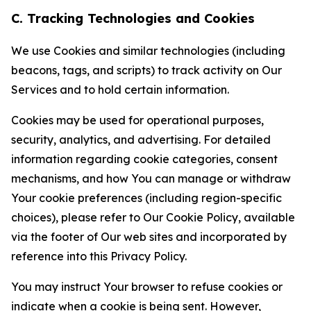
C. Tracking Technologies and Cookies
We use Cookies and similar technologies (including
beacons, tags, and scripts) to track activity on Our
Services and to hold certain information.
Cookies may be used for operational purposes,
security, analytics, and advertising. For detailed
information regarding cookie categories, consent
mechanisms, and how You can manage or withdraw
Your cookie preferences (including region-specific
choices), please refer to Our Cookie Policy, available
via the footer of Our web sites and incorporated by
reference into this Privacy Policy.
You may instruct Your browser to refuse cookies or
indicate when a cookie is being sent. However,