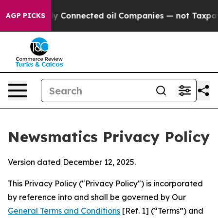
ically Connected oil Companies — not Taxpayers — the
AGP PICKS
Newsmatics Privacy Policy
Version dated December 12, 2025.
This Privacy Policy ("Privacy Policy") is incorporated
by reference into and shall be governed by Our
General Terms and Conditions
[Ref. 1] (“Terms”) and