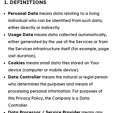
1. DEFINITIONS
Personal Data
means data relating to a living
individual who can be identified from such data,
either directly or indirectly.
Usage Data
means data collected automatically,
either generated by the use of the Services or from
the Services infrastructure itself (for example, page
visit duration).
Cookies
means small data files stored on Your
device (computer or mobile device).
Data Controller
means the natural or legal person
who determines the purposes and means of
processing personal information. For purposes of
this Privacy Policy, the Company is a Data
Controller.
Data Processor / Service Provider
means any