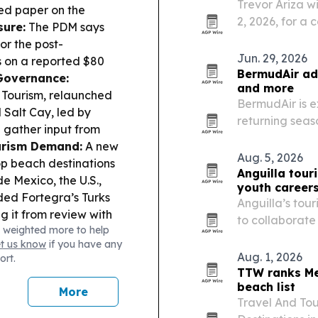
Trevor Ariza wi
led paper on the
2, 2026, for a
sure:
The PDM says
tourism with y
or the post-
Jun. 29, 2026
s on a reported $80
BermudAir add
Governance:
and more
f Tourism, relaunched
BermudAir is e
Salt Cay, led by
returning seas
 gather input from
cities to Berm
urism Demand:
A new
Guatemala City
Aug. 5, 2026
p beach destinations
and direct…
Anguilla tou
e Mexico, the U.S.,
youth career
ed Fortegra’s Turks
Anguilla’s tour
g it from review with
to collaborate
 weighted more to help
t:
A weekly arts
hospitality ca
et us know
if you have any
ve business in the
Aug. 1, 2026
ort.
TTW ranks Me
beach list
More
Travel And Tou