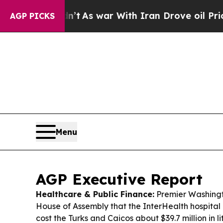
’t
As war With Iran Drove oil Prices Higher, Tru
AGP PICKS
Menu
AGP Executive Report
Healthcare & Public Finance:
Premier Washingto
House of Assembly that the InterHealth hospital
cost the Turks and Caicos about $39.7 million in li