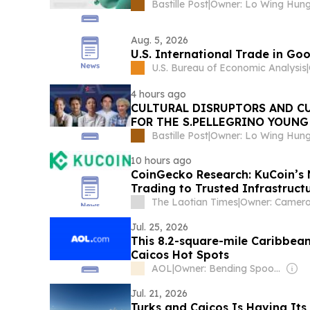
Bastille Post
|
Owner: Lo Wing Hun
Aug. 5, 2026
U.S. International Trade in Go
U.S. Bureau of Economic Analysis
|
4 hours ago
CULTURAL DISRUPTORS AND CU
FOR THE S.PELLEGRINO YOUNG
Bastille Post
|
Owner: Lo Wing Hun
10 hours ago
CoinGecko Research: KuCoin’s N
Trading to Trusted Infrastruct
The Laotian Times
|
Jul. 25, 2026
This 8.2-square-mile Caribbean
Caicos Hot Spots
AOL
|
Owner: Bending Spoons
Jul. 21, 2026
Turks and Caicos Is Having Its