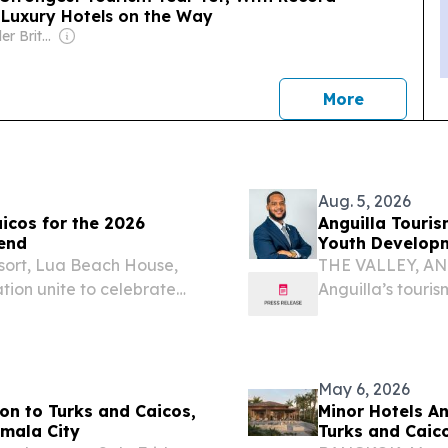
e Luxury Hotels on the Way
Owner: Alexander Britell
news
More
Aug. 5, 2026
aicos for the 2026
Anguilla Touri
end
Youth Develop
sort, Lua Beach House,
THE VALLEY, ANG
ion unite to celebrate
Anguilla’s touri
DENCIALES, TURKS AND
careers in hospit
esswire.com⁩/ -- NBA
collaborate rathe
May 6, 2026
n to Turks and Caicos,
Minor Hotels A
emala City
Turks and Caic