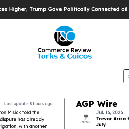
mp Gave Politically Connected oil Companies — n
AGP Wire
Last update: 8 hours ago
n Misick told the
Jul. 16, 2026
Trevor Ariza 
 dispute has already
July
tigation, with another