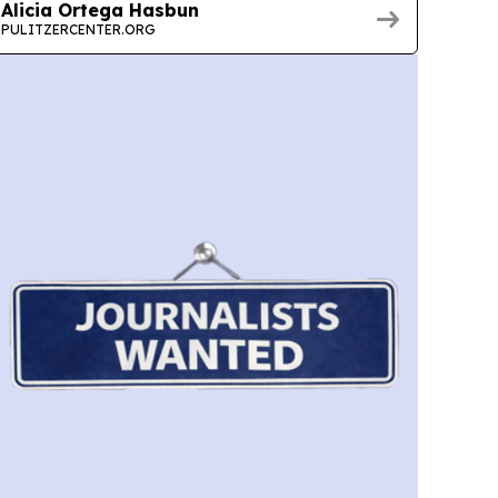
Alicia Ortega Hasbun
PULITZERCENTER.ORG