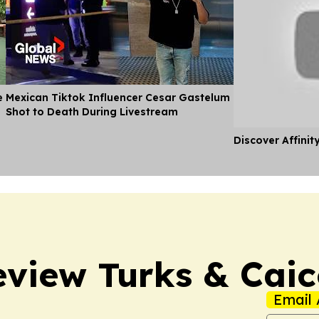
e
Mexican Tiktok Influencer Cesar Gastelum
Shot to Death During Livestream
Discover Affinit
view Turks & Caic
Email 