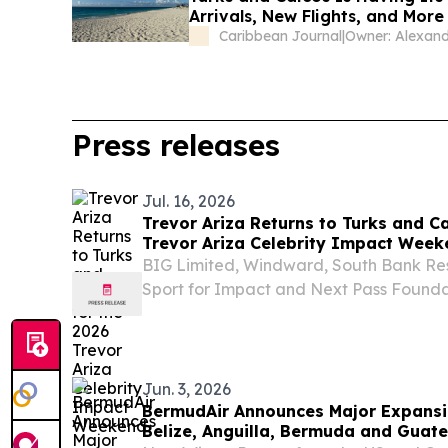
Arrivals, New Flights, and Mor
Caribbean Journal
|
Press releases
Jul. 16, 2026
Trevor Ariza Returns to Turks and C
Trevor Ariza Celebrity Impact Week
BIG Limited, Windward, South Bank Re
Sport for Impact and Next Pass Foundat
community and sports tourism PROVI
CAICOS ISLANDS, July 16, 2026 /⁨EINPr
Champion...
Jun. 3, 2026
BermudAir Announces Major Expansio
Belize, Anguilla, Bermuda and Guat