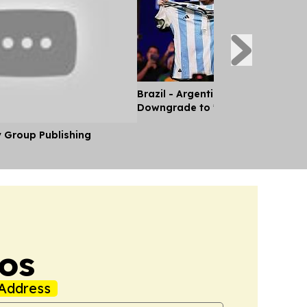
Brazil - Argentina Diplomatic Rel
Downgrade to 'Chargé d'Affaires'
y Group Publishing
os
Address