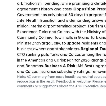
arbitration still pending, while promising a detai
agreement’s history and costs.
Opposition Pres
Government has only about 80 days to prepare f
InterHealth transition and is demanding answer
million interim airport terminal project.
Tourism 
Experience Turks and Caicos, with the Ministry o
Community Connect town halls in Grand Turk and 
Minister Zhavargo Jolly, to update residents and
business owners and stakeholders.
Regional To
CTO ranking puts Turks and Caicos among the to
in the Americas and Caribbean for 2026, alongsid
and Bahamas.
Business & Risk:
AM Best upgrad
and Caicos insurance subsidiary ratings, removin
Note: AI summary from news headlines; neutral sources
positive implications.
Local Enterprise Spotligh
reduce bias in the result. Feedback is welcome. Please
l
feature highlights Kandi Hariraj’s growing creati
comments or suggestions about the AGP Executive Rep
islands.