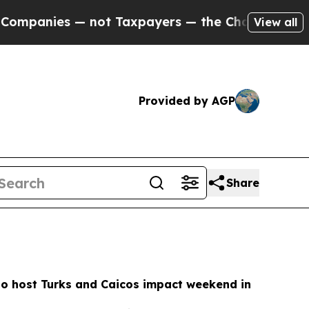
ot Taxpayers — the Chance to Cash in on Publicl
View all
Provided by AGP
Share
to host Turks and Caicos impact weekend in