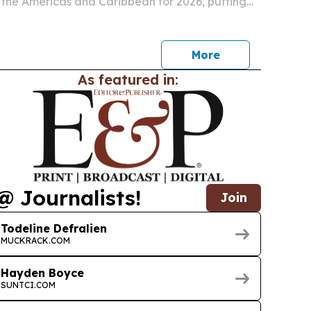
n the Americas and Caribbean for 2026, putting
nd the United States second.
More
As featured in:
@ Journalists!
Join
Todeline Defralien
MUCKRACK.COM
Hayden Boyce
SUNTCI.COM