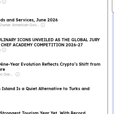
g
ods and Services, June 2026
Owner: American Government
LINARY ICONS UNVEILED AS THE GLOBAL JURY
 CHEF ACADEMY COMPETITION 2026-27
g
ine-Year Evolution Reflects Crypto’s Shift from
ure
Owner: Cameron Darke, Aditta Kittikhoun & Jason Rolan
 Island Is a Quiet Alternative to Turks and
 Strongest Tourism Year Yet, With Record