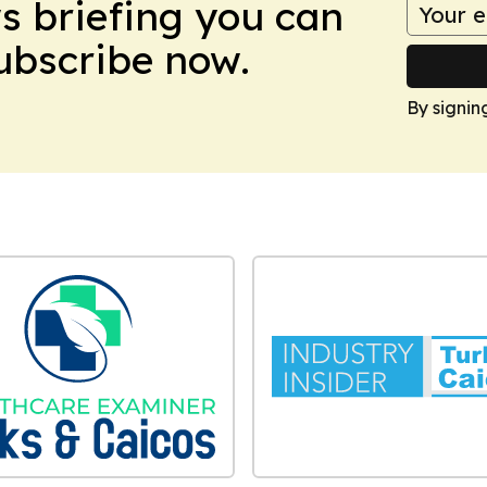
ws briefing you can
Subscribe now.
By signin