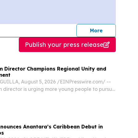
journalists
More
Publish your press release
sm Director Champions Regional Unity and
ment
UILLA, August 5, 2026 /⁨EINPresswire.com⁩/ --
sm director is urging more young people to pursue
ality and calling on Caribbean destinations to
r than compete, saying the region’s...
nnounces Anantara’s Caribbean Debut in
os