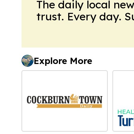
The daily local ne
trust. Every day. 
Explore More