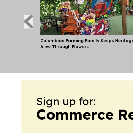
Colombian Farming Family Keeps Heritag
Alive Through Flowers
Sign up for:
Commerce Re