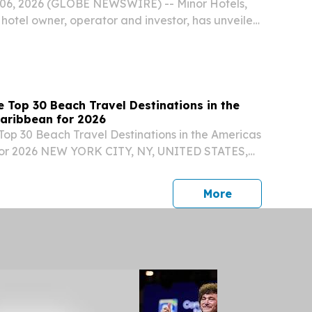
6, 2026 (GLOBE NEWSWIRE) -- Minor Hotels,
 hotel owner, operator and investor, has unveiled
ure debut of its luxury Anantara brand in the
 Top 30 Beach Travel Destinations in the
aribbean for 2026
Top 30 Beach Travel Destinations in the Americas
for 2026 NEW YORK CITY, NY, UNITED STATES,
⁨EINPresswire.com⁩/ -- Travel And Tour World
d its Top 30 Beach Travel Destinations in the...
press release
More