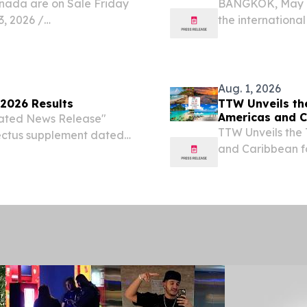
nada are on Sale Friday
BANGKOK, May 0
 2026 /⁨
the international
eading premium leisure
plans for the fut
today announced it will
Caribbean.
Aug. 1, 2026
 2026 Results
TTW Unveils the
Americas and C
gnated News Release"
TTW Unveils the 
pectus supplement dated
and Caribbean 
base shelf prospectus
August 1, 2026 /
 Newfoundland and
(TTW) has release