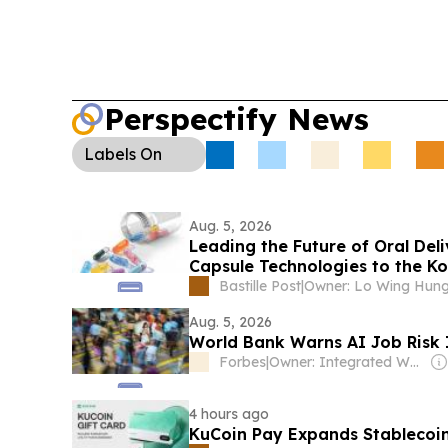
Perspectify News
Labels
On
Aug. 5, 2026
Leading the Future of Oral Del
Capsule Technologies to the K
Bastille Post
|
Owner: Lo Wing Hun
Aug. 5, 2026
World Bank Warns AI Job Risk I
Forbes
|
Owner: Integrated Whale Media Investment & other shareholders
4 hours ago
KuCoin Pay Expands Stablecoin 