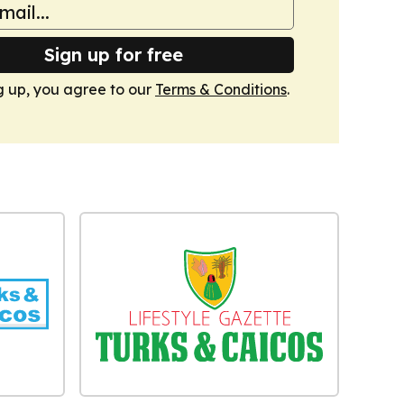
Sign up for free
g up, you agree to our
Terms & Conditions
.