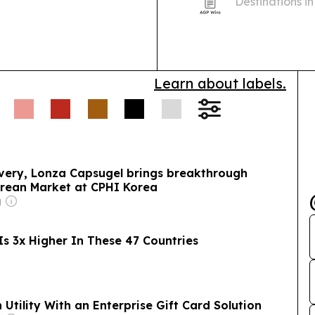
Destinations i
Mexico first a
Learn about labels.
ivery, Lonza Capsugel brings breakthrough
orean Market at CPHI Korea
g
s 3x Higher In These 47 Countries
Utility With an Enterprise Gift Card Solution