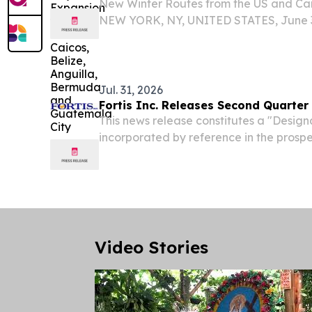
New Winter Routes from the US and Ca
NEW YORK, NY, UNITED STATES, June 3,
EINPresswire.com⁩/ -- BermudAir, the l
carrier to Bermuda and the Caribbean, 
add Belize, Turks...
Jul. 31, 2026
Fortis Inc. Releases Second Quarter
This news release constitutes a "Desi
incorporated by reference in the pros
December 9, 2024 to Fortis' short form 
dated December 9, 2024. ST. JOHN'S,
Labrador, July...
Video Stories