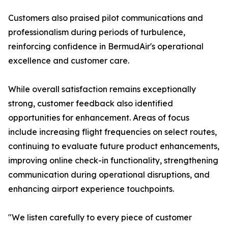
Customers also praised pilot communications and
professionalism during periods of turbulence,
reinforcing confidence in BermudAir's operational
excellence and customer care.
While overall satisfaction remains exceptionally
strong, customer feedback also identified
opportunities for enhancement. Areas of focus
include increasing flight frequencies on select routes,
continuing to evaluate future product enhancements,
improving online check-in functionality, strengthening
communication during operational disruptions, and
enhancing airport experience touchpoints.
"We listen carefully to every piece of customer