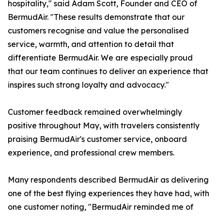
hospitality," said Adam Scott, Founder and CEO of
BermudAir. "These results demonstrate that our
customers recognise and value the personalised
service, warmth, and attention to detail that
differentiate BermudAir. We are especially proud
that our team continues to deliver an experience that
inspires such strong loyalty and advocacy."
Customer feedback remained overwhelmingly
positive throughout May, with travelers consistently
praising BermudAir's customer service, onboard
experience, and professional crew members.
Many respondents described BermudAir as delivering
one of the best flying experiences they have had, with
one customer noting, "BermudAir reminded me of