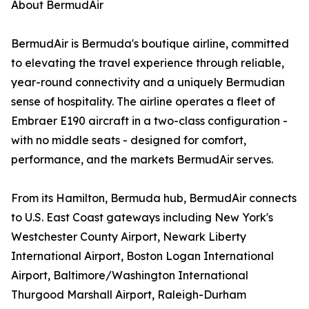
About BermudAir
BermudAir is Bermuda's boutique airline, committed
to elevating the travel experience through reliable,
year-round connectivity and a uniquely Bermudian
sense of hospitality. The airline operates a fleet of
Embraer E190 aircraft in a two-class configuration -
with no middle seats - designed for comfort,
performance, and the markets BermudAir serves.
From its Hamilton, Bermuda hub, BermudAir connects
to U.S. East Coast gateways including New York's
Westchester County Airport, Newark Liberty
International Airport, Boston Logan International
Airport, Baltimore/Washington International
Thurgood Marshall Airport, Raleigh-Durham