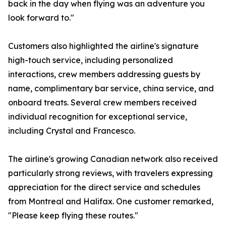
back in the day when flying was an adventure you
look forward to."
Customers also highlighted the airline's signature
high-touch service, including personalized
interactions, crew members addressing guests by
name, complimentary bar service, china service, and
onboard treats. Several crew members received
individual recognition for exceptional service,
including Crystal and Francesco.
The airline's growing Canadian network also received
particularly strong reviews, with travelers expressing
appreciation for the direct service and schedules
from Montreal and Halifax. One customer remarked,
"Please keep flying these routes."