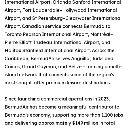
International Airport, Orlando Sanford International
Airport, Fort Lauderdale–Hollywood International
Airport, and St Petersburg–Clearwater International
Airport. Canadian service connects Bermuda to
Toronto Pearson International Airport, Montréal–
Pierre Elliott Trudeau International Airport, and
Halifax Stanfield International Airport. Across the
Caribbean, BermudAir serves Anguilla, Turks and
Caicos, Grand Cayman, and Belize - forming a multi-
island network that connects some of the region's
most sought-after premium leisure destinations.
Since launching commercial operations in 2023,
BermudAir has become a meaningful contributor to
Bermuda's economy, supporting more than 1,100 jobs
and delivering approximately $149 million in total