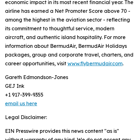
economic impact in its most recent financial year. The
airline has earned a Net Promoter Score above 70 -
among the highest in the aviation sector - reflecting
its commitment to thoughtful service, modern
aircraft, and authentic island hospitality. For more
information about BermudAir, BermudAir Holidays
packages, group and corporate travel, charters, and
career opportunities, visit
www.flybermudair.com
.
Gareth Edmondson-Jones
GEJ Ink
+1 917-399-9355
email us here
Legal Disclaimer:
EIN Presswire provides this news content "as is"
without warranty of any kind. We do not accept any