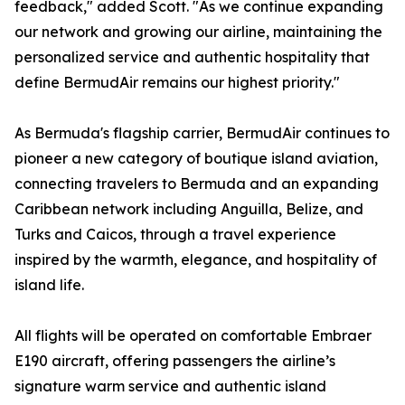
feedback," added Scott. "As we continue expanding
our network and growing our airline, maintaining the
personalized service and authentic hospitality that
define BermudAir remains our highest priority."
As Bermuda's flagship carrier, BermudAir continues to
pioneer a new category of boutique island aviation,
connecting travelers to Bermuda and an expanding
Caribbean network including Anguilla, Belize, and
Turks and Caicos, through a travel experience
inspired by the warmth, elegance, and hospitality of
island life.
All flights will be operated on comfortable Embraer
E190 aircraft, offering passengers the airline’s
signature warm service and authentic island