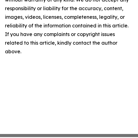
responsibility or liability for the accuracy, content,
images, videos, licenses, completeness, legality, or
reliability of the information contained in this article.
If you have any complaints or copyright issues
related to this article, kindly contact the author
above.