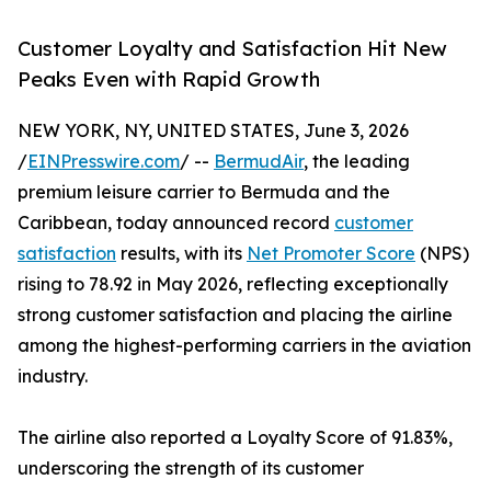
Customer Loyalty and Satisfaction Hit New
Peaks Even with Rapid Growth
NEW YORK, NY, UNITED STATES, June 3, 2026
/
EINPresswire.com
/ --
BermudAir
, the leading
premium leisure carrier to Bermuda and the
Caribbean, today announced record
customer
satisfaction
results, with its
Net Promoter Score
(NPS)
rising to 78.92 in May 2026, reflecting exceptionally
strong customer satisfaction and placing the airline
among the highest-performing carriers in the aviation
industry.
The airline also reported a Loyalty Score of 91.83%,
underscoring the strength of its customer