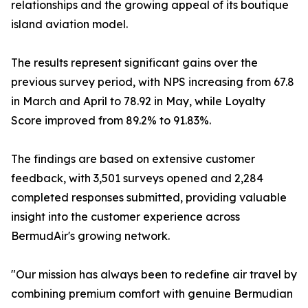
relationships and the growing appeal of its boutique
island aviation model.
The results represent significant gains over the
previous survey period, with NPS increasing from 67.8
in March and April to 78.92 in May, while Loyalty
Score improved from 89.2% to 91.83%.
The findings are based on extensive customer
feedback, with 3,501 surveys opened and 2,284
completed responses submitted, providing valuable
insight into the customer experience across
BermudAir's growing network.
"Our mission has always been to redefine air travel by
combining premium comfort with genuine Bermudian