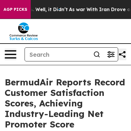
 40%. Well, it Didn’t
As war With Iran Drove oil Pric
AGP PICKS
BermudAir Reports Record
Customer Satisfaction
Scores, Achieving
Industry-Leading Net
Promoter Score