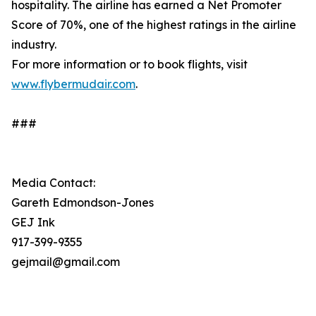
hospitality. The airline has earned a Net Promoter
Score of 70%, one of the highest ratings in the airline
industry.
For more information or to book flights, visit
www.flybermudair.com
.
###
Media Contact:
Gareth Edmondson-Jones
GEJ Ink
917-399-9355
gejmail@gmail.com