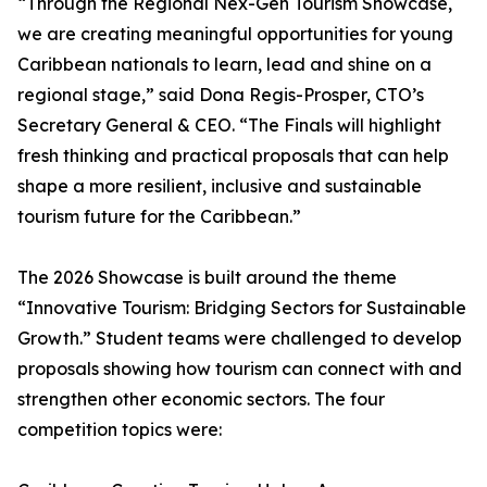
“Through the Regional Nex-Gen Tourism Showcase,
we are creating meaningful opportunities for young
Caribbean nationals to learn, lead and shine on a
regional stage,” said Dona Regis-Prosper, CTO’s
Secretary General & CEO. “The Finals will highlight
fresh thinking and practical proposals that can help
shape a more resilient, inclusive and sustainable
tourism future for the Caribbean.”
The 2026 Showcase is built around the theme
“Innovative Tourism: Bridging Sectors for Sustainable
Growth.” Student teams were challenged to develop
proposals showing how tourism can connect with and
strengthen other economic sectors. The four
competition topics were: