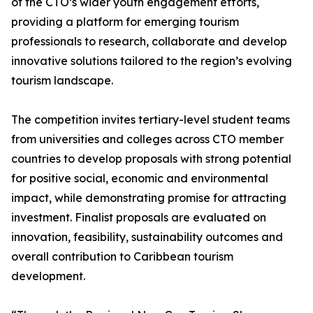
of the CTO’s wider youth engagement efforts,
providing a platform for emerging tourism
professionals to research, collaborate and develop
innovative solutions tailored to the region’s evolving
tourism landscape.
The competition invites tertiary-level student teams
from universities and colleges across CTO member
countries to develop proposals with strong potential
for positive social, economic and environmental
impact, while demonstrating promise for attracting
investment. Finalist proposals are evaluated on
innovation, feasibility, sustainability outcomes and
overall contribution to Caribbean tourism
development.