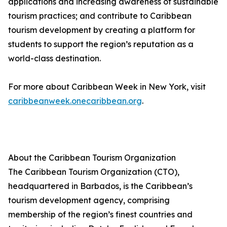
applications and increasing awareness of sustainable
tourism practices; and contribute to Caribbean
tourism development by creating a platform for
students to support the region’s reputation as a
world-class destination.
For more about Caribbean Week in New York, visit
caribbeanweek.onecaribbean.org
.
About the Caribbean Tourism Organization
The Caribbean Tourism Organization (CTO),
headquartered in Barbados, is the Caribbean’s
tourism development agency, comprising
membership of the region’s finest countries and