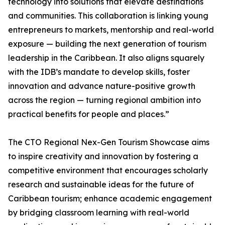
technology into solutions that elevate destinations
and communities. This collaboration is linking young
entrepreneurs to markets, mentorship and real-world
exposure — building the next generation of tourism
leadership in the Caribbean. It also aligns squarely
with the IDB’s mandate to develop skills, foster
innovation and advance nature-positive growth
across the region — turning regional ambition into
practical benefits for people and places.”
The CTO Regional Nex-Gen Tourism Showcase aims
to inspire creativity and innovation by fostering a
competitive environment that encourages scholarly
research and sustainable ideas for the future of
Caribbean tourism; enhance academic engagement
by bridging classroom learning with real-world