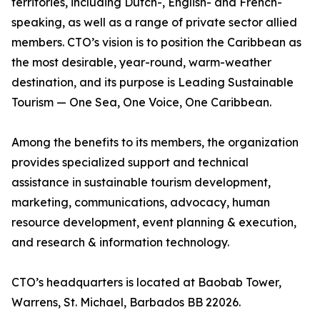
territories, including Dutch-, English- and French-
speaking, as well as a range of private sector allied
members. CTO’s vision is to position the Caribbean as
the most desirable, year-round, warm-weather
destination, and its purpose is Leading Sustainable
Tourism — One Sea, One Voice, One Caribbean.
Among the benefits to its members, the organization
provides specialized support and technical
assistance in sustainable tourism development,
marketing, communications, advocacy, human
resource development, event planning & execution,
and research & information technology.
CTO’s headquarters is located at Baobab Tower,
Warrens, St. Michael, Barbados BB 22026.