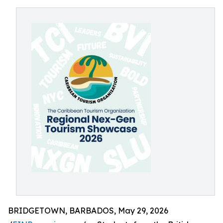
BRIDGETOWN, BARBADOS, May 29, 2026