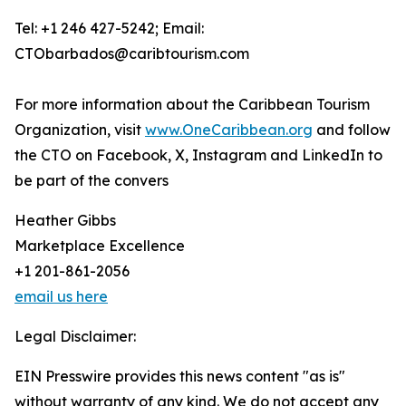
Tel: +1 246 427-5242; Email:
CTObarbados@caribtourism.com
For more information about the Caribbean Tourism
Organization, visit
www.OneCaribbean.org
and follow
the CTO on Facebook, X, Instagram and LinkedIn to
be part of the convers
Heather Gibbs
Marketplace Excellence
+1 201-861-2056
email us here
Legal Disclaimer:
EIN Presswire provides this news content "as is"
without warranty of any kind. We do not accept any