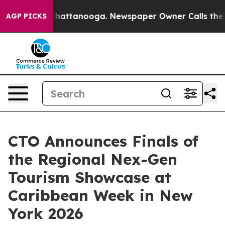
os in Chattanooga. Newspaper Owner Calls the People
AGP PICKS
CTO Announces Finals of
the Regional Nex-Gen
Tourism Showcase at
Caribbean Week in New
York 2026