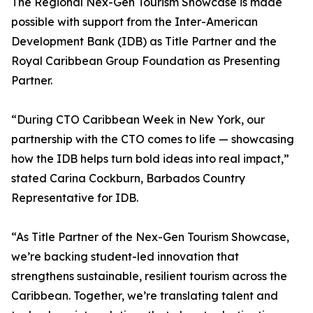
The Regional Nex-Gen Tourism Showcase is made
possible with support from the Inter-American
Development Bank (IDB) as Title Partner and the
Royal Caribbean Group Foundation as Presenting
Partner.
“During CTO Caribbean Week in New York, our
partnership with the CTO comes to life — showcasing
how the IDB helps turn bold ideas into real impact,”
stated Carina Cockburn, Barbados Country
Representative for IDB.
“As Title Partner of the Nex-Gen Tourism Showcase,
we’re backing student-led innovation that
strengthens sustainable, resilient tourism across the
Caribbean. Together, we’re translating talent and