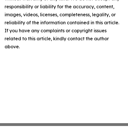
responsibility or liability for the accuracy, content,
images, videos, licenses, completeness, legality, or
reliability of the information contained in this article.
If you have any complaints or copyright issues
related to this article, kindly contact the author
above.