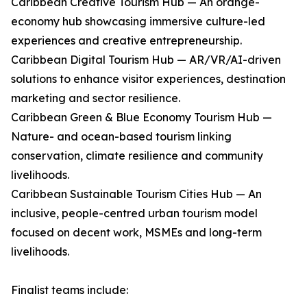
Caribbean Creative Tourism Hub — An orange-
economy hub showcasing immersive culture-led
experiences and creative entrepreneurship.
Caribbean Digital Tourism Hub — AR/VR/AI-driven
solutions to enhance visitor experiences, destination
marketing and sector resilience.
Caribbean Green & Blue Economy Tourism Hub —
Nature- and ocean-based tourism linking
conservation, climate resilience and community
livelihoods.
Caribbean Sustainable Tourism Cities Hub — An
inclusive, people-centred urban tourism model
focused on decent work, MSMEs and long-term
livelihoods.
Finalist teams include: