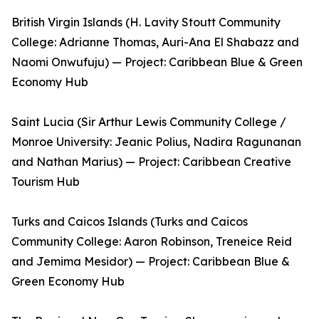
British Virgin Islands (H. Lavity Stoutt Community
College: Adrianne Thomas, Auri-Ana El Shabazz and
Naomi Onwufuju) — Project: Caribbean Blue & Green
Economy Hub
Saint Lucia (Sir Arthur Lewis Community College /
Monroe University: Jeanic Polius, Nadira Ragunanan
and Nathan Marius) — Project: Caribbean Creative
Tourism Hub
Turks and Caicos Islands (Turks and Caicos
Community College: Aaron Robinson, Treneice Reid
and Jemima Mesidor) — Project: Caribbean Blue &
Green Economy Hub