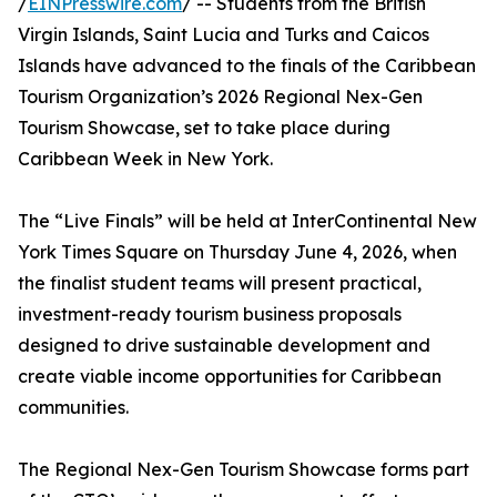
/
EINPresswire.com
/ -- Students from the British
Virgin Islands, Saint Lucia and Turks and Caicos
Islands have advanced to the finals of the Caribbean
Tourism Organization’s 2026 Regional Nex-Gen
Tourism Showcase, set to take place during
Caribbean Week in New York.
The “Live Finals” will be held at InterContinental New
York Times Square on Thursday June 4, 2026, when
the finalist student teams will present practical,
investment-ready tourism business proposals
designed to drive sustainable development and
create viable income opportunities for Caribbean
communities.
The Regional Nex-Gen Tourism Showcase forms part