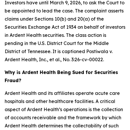
Investors have until March 9, 2026, to ask the Court to
be appointed to lead the case. The complaint asserts
claims under Sections 10(b) and 20(a) of the
Securities Exchange Act of 1934 on behalf of investors
in Ardent Health securities. The class action is
pending in the U.S. District Court for the Middle
District of Tennessee. It is captioned
Postiwala v.
Ardent Health, Inc., et al.,
No. 3:26-cv-00022.
Why is Ardent Health Being Sued for Securities
Fraud?
Ardent Health and its affiliates operate acute care
hospitals and other healthcare facilities. A critical
aspect of Ardent Health’s operations is the collection
of accounts receivable and the framework by which
Ardent Health determines the collectability of such