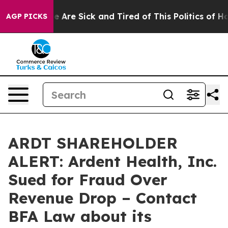
: “People Are Sick and Tired of This Politics of Hatred
AGP PICKS
ARDT SHAREHOLDER
ALERT: Ardent Health, Inc.
Sued for Fraud Over
Revenue Drop – Contact
BFA Law about its