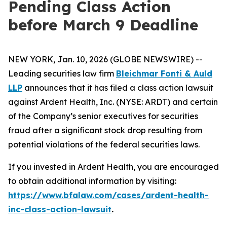
Pending Class Action
before March 9 Deadline
NEW YORK, Jan. 10, 2026 (GLOBE NEWSWIRE) --
Leading securities law firm
Bleichmar Fonti & Auld
LLP
announces that it has filed a class action lawsuit
against Ardent Health, Inc. (NYSE: ARDT) and certain
of the Company’s senior executives for securities
fraud after a significant stock drop resulting from
potential violations of the federal securities laws.
If you invested in Ardent Health, you are encouraged
to obtain additional information by visiting:
https://www.bfalaw.com/cases/ardent-health-
inc-class-action-lawsuit
.