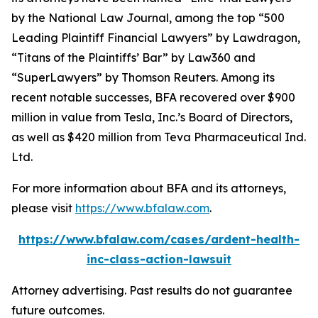
by the
National Law Journal
, among the top “500
Leading Plaintiff Financial Lawyers” by
Lawdragon
,
“Titans of the Plaintiffs’ Bar” by
Law360
and
“SuperLawyers” by Thomson Reuters. Among its
recent notable successes, BFA recovered over $900
million in value from Tesla, Inc.’s Board of Directors,
as well as $420 million from Teva Pharmaceutical Ind.
Ltd.
For more information about BFA and its attorneys,
please visit
https://www.bfalaw.com
.
https://www.bfalaw.com/cases/ardent-health-
inc-class-action-lawsuit
Attorney advertising. Past results do not guarantee
future outcomes.