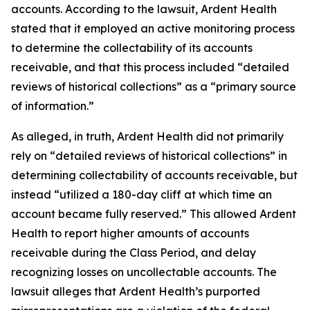
accounts. According to the lawsuit, Ardent Health
stated that it employed an active monitoring process
to determine the collectability of its accounts
receivable, and that this process included “detailed
reviews of historical collections” as a “primary source
of information.”
As alleged, in truth, Ardent Health did not primarily
rely on “detailed reviews of historical collections” in
determining collectability of accounts receivable, but
instead “utilized a 180-day cliff at which time an
account became fully reserved.” This allowed Ardent
Health to report higher amounts of accounts
receivable during the Class Period, and delay
recognizing losses on uncollectable accounts. The
lawsuit alleges that Ardent Health’s purported