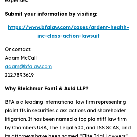
expenses.
Submit your information by visiting:
https://www.bfalaw.com/cases/ardent-health-
inc-class-action-lawsuit
Or contact:
Adam McCall
adam@bfalaw.com
212.789.3619
Why Bleichmar Fonti & Auld LLP?
BFA is a leading international law firm representing
plaintiffs in securities class actions and shareholder
litigation. It has been named a top plaintiff law firm
by
Chambers USA
,
The Legal 500
, and
ISS SCAS
, and
its attorneys have been named “Elite Trial Lawyers”