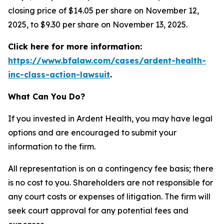
closing price of $14.05 per share on November 12,
2025, to $9.30 per share on November 13, 2025.
Click here for more information:
https://www.bfalaw.com/cases/ardent-health-
inc-class-action-lawsuit
.
What Can You Do?
If you invested in Ardent Health, you may have legal
options and are encouraged to submit your
information to the firm.
All representation is on a contingency fee basis; there
is no cost to you. Shareholders are not responsible for
any court costs or expenses of litigation. The firm will
seek court approval for any potential fees and