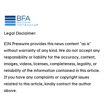
Legal Disclaimer:
EIN Presswire provides this news content "as is"
without warranty of any kind. We do not accept any
responsibility or liability for the accuracy, content,
images, videos, licenses, completeness, legality, or
reliability of the information contained in this article.
If you have any complaints or copyright issues
related to this article, kindly contact the author
above.