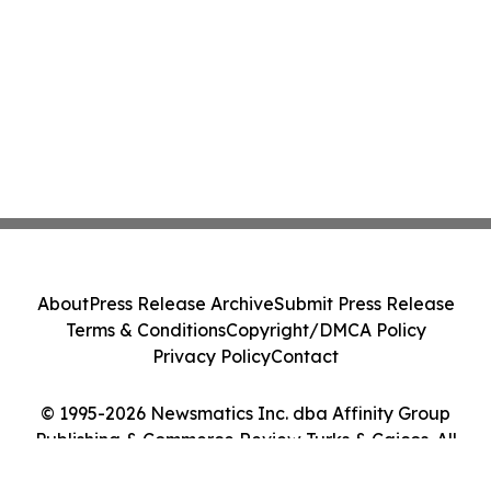
About
Press Release Archive
Submit Press Release
Terms & Conditions
Copyright/DMCA Policy
Privacy Policy
Contact
© 1995-2026 Newsmatics Inc. dba Affinity Group
Publishing & Commerce Review Turks & Caicos. All
Rights Reserved.