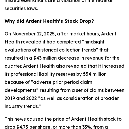
misrepresentations are a violation of the federal
securities laws.
Why did Ardent Health’s Stock Drop?
On November 12, 2025, after market hours, Ardent
Health revealed it had completed “hindsight
evaluations of historical collection trends” that
resulted in a $43 million decrease in revenue for the
quarter. Ardent Health also revealed that it increased
its professional liability reserves by $54 million
because of “adverse prior period claim
developments” resulting from a set of claims between
2019 and 2022 “as well as consideration of broader
industry trends.”
This news caused the price of Ardent Health stock to
drop $4.75 per share, or more than 33%, from a