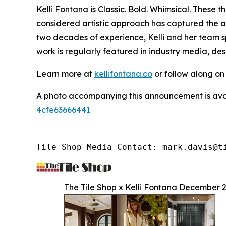
Kelli Fontana is Classic. Bold. Whimsical. These
considered artistic approach has captured the a
two decades of experience, Kelli and her team sp
work is regularly featured in industry media, de
Learn more at
kellifontana.co
or follow along o
A photo accompanying this announcement is ava
4cfe63666441
Tile Shop Media Contact: mark.davis@t
The Tile Shop x Kelli Fontana December 