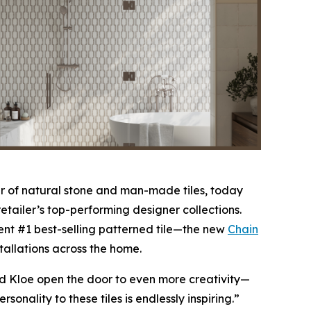
 of natural stone and man-made tiles, today
etailer’s top-performing designer collections.
nt #1 best-selling patterned tile—the new
Chain
stallations across the home.
nd Kloe open the door to even more creativity—
nality to these tiles is endlessly inspiring.”