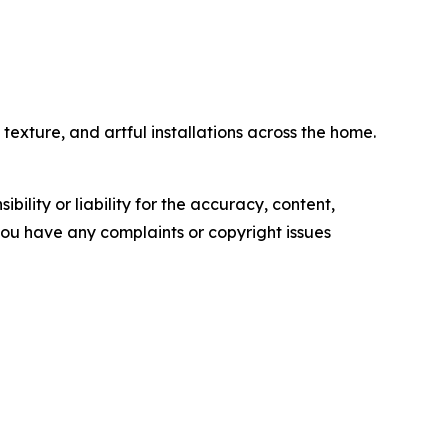
exture, and artful installations across the home.
ility or liability for the accuracy, content,
f you have any complaints or copyright issues