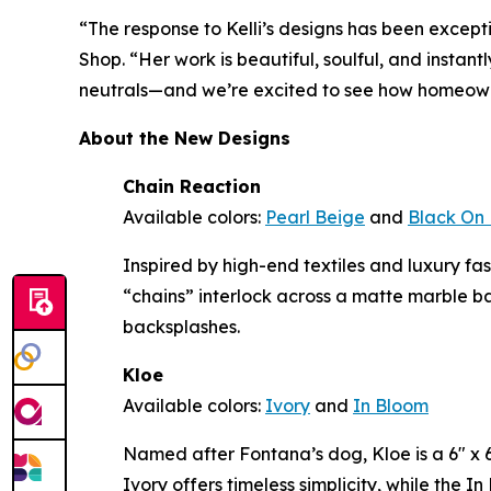
“The response to Kelli’s designs has been except
Shop. “Her work is beautiful, soulful, and instan
neutrals—and we’re excited to see how homeowne
About the New Designs
Chain Reaction
Available colors:
Pearl Beige
and
Black On 
Inspired by high-end textiles and luxury f
“chains” interlock across a matte marble b
backsplashes.
Kloe
Available colors:
Ivory
and
In Bloom
Named after Fontana’s dog, Kloe is a 6" x 6"
Ivory offers timeless simplicity, while the 