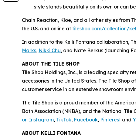
style stands beautifully on its own or can b
Chain Reaction, Kloe, and all other styles from 
the U.S. and online at
tiles‌hop.com/collection/ke
In addition to the Kelli Fontana collaboration, T
Marks
,
Nikki Chu
, and Nate Berkus (launching Fa
ABOUT THE TILE SHOP
Tile Shop Holdings, Inc., is a leading specialty 
accessories in the United States. The Tile Shop 
customer service in an extensive showroom enviro
The Tile Shop is a proud member of the American
Bath Association (NKBA), and the National Tile Co
on Instagram
,
TikTok
,
Facebook
,
Pinterest
and
Y
ABOUT KELLI FONTANA