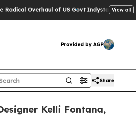
l of US Govt
Indystar Exposes Prison Failures, 
View all
Provided by AGP
Share
Designer Kelli Fontana,