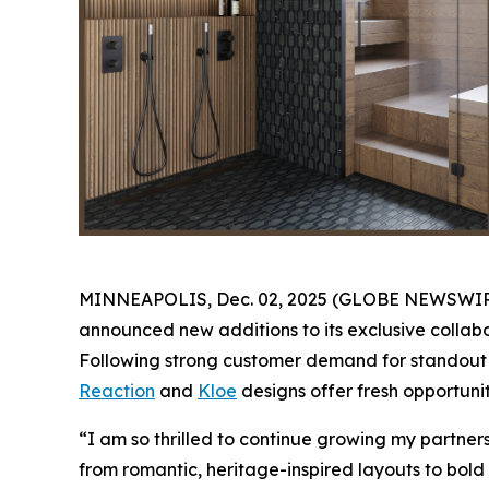
MINNEAPOLIS, Dec. 02, 2025 (GLOBE NEWSWIRE) -
announced new additions to its exclusive collabo
Following strong customer demand for standout K
Reaction
and
Kloe
designs offer fresh opportunit
“I am so thrilled to continue growing my partne
from romantic, heritage-inspired layouts to bold 