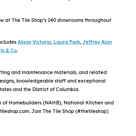
 now at The Tile Shop’s 140 showrooms throughout
includes
Alison Victoria
,
Laura Park
,
Jeffrey Alan
is & Co
.
 setting and maintenance materials, and related
e designs, knowledgeable staff and exceptional
ates and the District of Columbia.
ion of Homebuilders (NAHB), National Kitchen and
tileshop.com. Join The Tile Shop (#thetileshop)