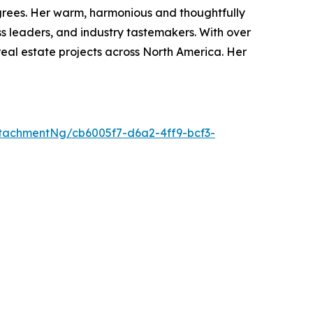
degrees. Her warm, harmonious and thoughtfully
s leaders, and industry tastemakers. With over
real estate projects across North America. Her
tachmentNg/cb6005f7-d6a2-4ff9-bcf3-