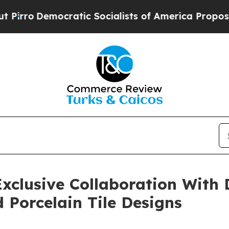
c Socialists of America Propose Radical Overhau
xclusive Collaboration With 
Porcelain Tile Designs