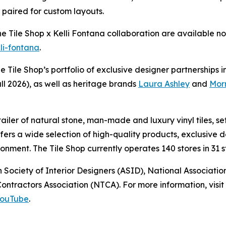
e paired for custom layouts.
The Tile Shop x Kelli Fontana collaboration are available
lli-fontana
.
he Tile Shop’s portfolio of exclusive designer partnerships 
ll 2026), as well as heritage brands
Laura Ashley
and
Morr
retailer of natural stone, man-made and luxury vinyl tiles,
offers a wide selection of high-quality products, exclusiv
nment. The Tile Shop currently operates 140 stores in 31 st
 Society of Interior Designers (ASID), National Associat
ntractors Association (NTCA). For more information, visit 
ouTube
.