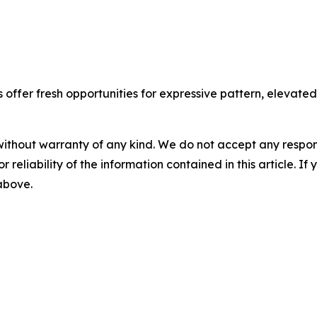
ffer fresh opportunities for expressive pattern, elevated t
without warranty of any kind. We do not accept any responsib
r reliability of the information contained in this article. I
 above.