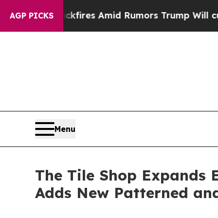
ires Amid Rumors Trump Will cut Pirro
Democrati
AGP PICKS
Menu
The Tile Shop Expands E
Adds New Patterned and 