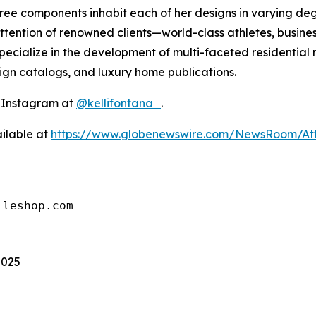
 three components inhabit each of her designs in varying 
ttention of renowned clients—world-class athletes, busines
ecialize in the development of multi-faceted residential 
sign catalogs, and luxury home publications.
n Instagram at
@kellifontana_
.
ilable at
https://www.globenewswire.com/NewsRoom/At
ileshop.com
2025