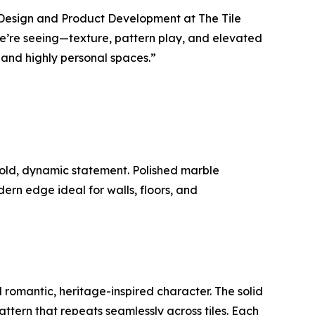
of Design and Product Development at The Tile
 we’re seeing—texture, pattern play, and elevated
and highly personal spaces.”
bold, dynamic statement. Polished marble
rn edge ideal for walls, floors, and
d romantic, heritage-inspired character. The solid
pattern that repeats seamlessly across tiles. Each