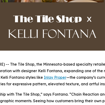
- The Tile Shop, the Minnesota-based specialty retailer
ration with designer Kelli Fontana, expanding one of the r
elli Fontana styles like
Inlay Proper
—the company’s curre
ies for expressive pattern, elevated texture, and artful in
rship with The Tile Shop,” says Fontana. “Chain Reaction a
graphic moments. Seeing how customers bring their own perso