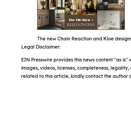
The new Chain Reaction and Kloe designs o
Legal Disclaimer:
EIN Presswire provides this news content "as is" 
images, videos, licenses, completeness, legality, o
related to this article, kindly contact the author