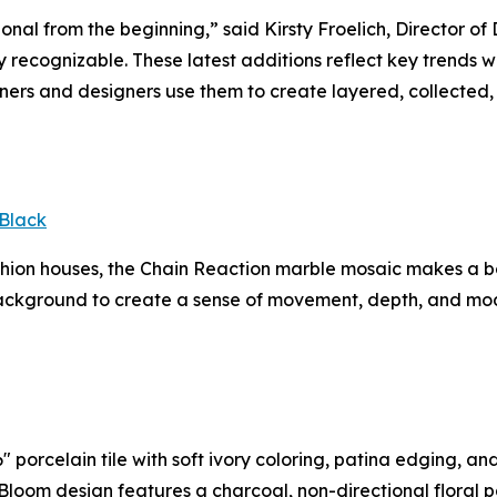
ional from the beginning,” said Kirsty Froelich, Director 
tly recognizable. These latest additions reflect key trends
rs and designers use them to create layered, collected, 
Black
ashion houses, the Chain Reaction marble mosaic makes a 
ackground to create a sense of movement, depth, and mode
 porcelain tile with soft ivory coloring, patina edging, an
In Bloom design features a charcoal, non-directional floral 