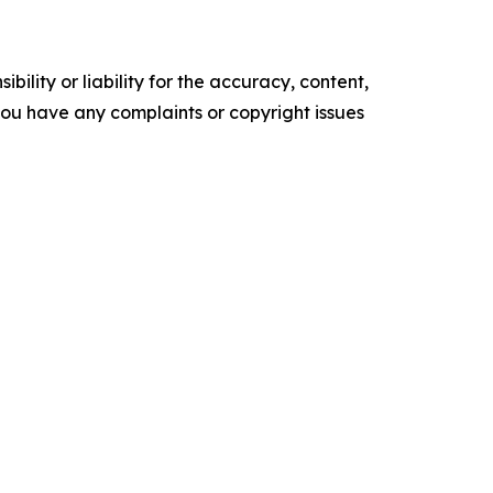
ility or liability for the accuracy, content,
f you have any complaints or copyright issues