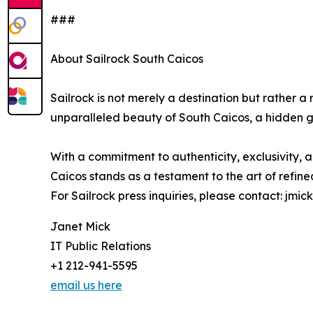
###
About Sailrock South Caicos
Sailrock is not merely a destination but rather a re
unparalleled beauty of South Caicos, a hidden g
With a commitment to authenticity, exclusivity, 
Caicos stands as a testament to the art of refined 
For Sailrock press inquiries, please contact: jmi
Janet Mick
IT Public Relations
+1 212-941-5595
email us here