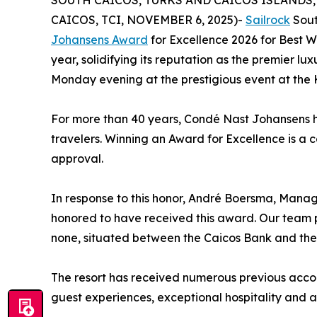
SOUTH CAICOS, TURKS AND CAICOS ISLANDS, N
CAICOS, TCI, NOVEMBER 6, 2025)-
Sailrock
Sout
Johansens Award
for Excellence 2026 for Best W
year, solidifying its reputation as the premier l
Monday evening at the prestigious event at the 
For more than 40 years, Condé Nast Johansens h
travelers. Winning an Award for Excellence is 
approval.
In response to this honor, André Boersma, Manag
honored to have received this award. Our team pr
none, situated between the Caicos Bank and the
The resort has received numerous previous accol
guest experiences, exceptional hospitality and a 