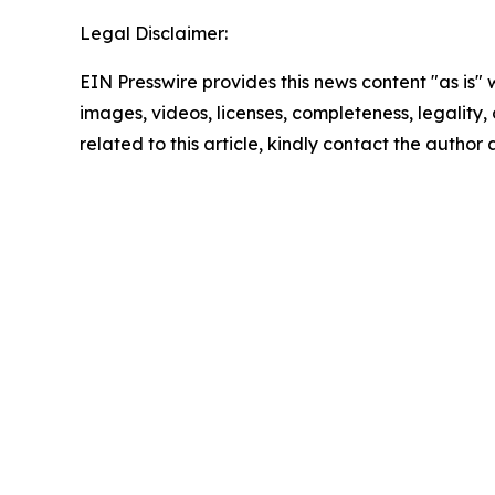
Legal Disclaimer:
EIN Presswire provides this news content "as is" 
images, videos, licenses, completeness, legality, o
related to this article, kindly contact the author