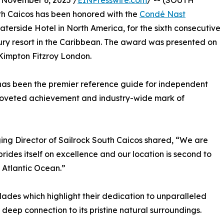
ovember 6, 2025 /
EINPresswire.com
/ -- (SOUTH
h Caicos has been honored with the
Condé Nast
aterside Hotel in North America, for the sixth consecutive
uxury resort in the Caribbean. The award was presented on
Kimpton Fitzroy London.
as been the premier reference guide for independent
a coveted achievement and industry-wide mark of
ing Director of Sailrock South Caicos shared, “We are
ides itself on excellence and our location is second to
 Atlantic Ocean.”
ades which highlight their dedication to unparalleled
deep connection to its pristine natural surroundings.