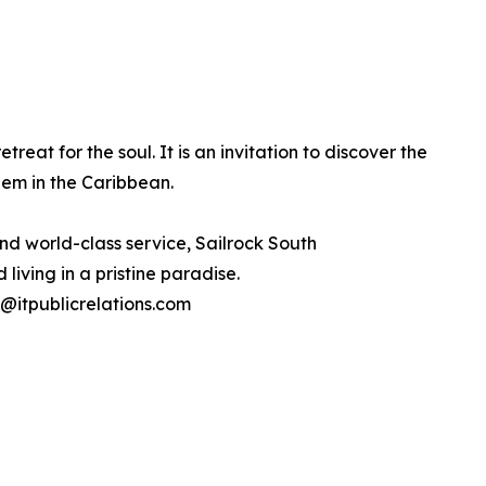
treat for the soul. It is an invitation to discover the
em in the Caribbean.
and world-class service, Sailrock South
living in a pristine paradise.
ck@itpublicrelations.com