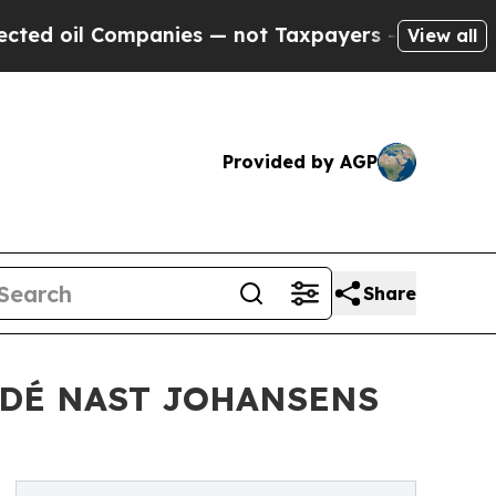
oil Companies — not Taxpayers — the Chance to C
View all
Provided by AGP
Share
NDÉ NAST JOHANSENS