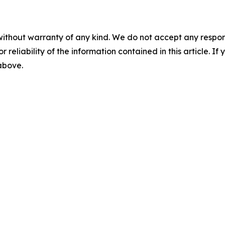
without warranty of any kind. We do not accept any responsib
r reliability of the information contained in this article. I
 above.