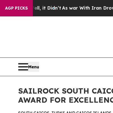
%. Well, it Didn’t
As war With Iran Drove oil P
AGP PICKS
Menu
SAILROCK SOUTH CAIC
AWARD FOR EXCELLENC