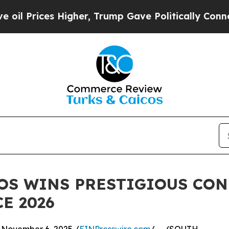
rices Higher, Trump Gave Politically Connected 
OS WINS PRESTIGIOUS CO
E 2026