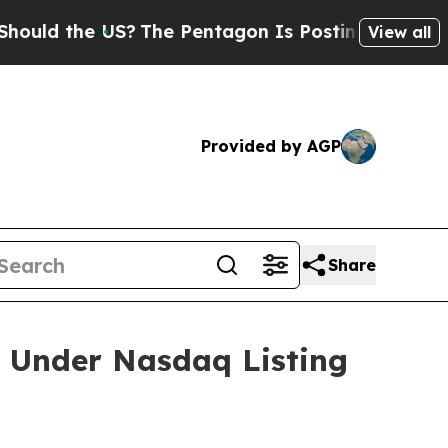
d the US?
The Pentagon Is Posting Cryptic Biblic
View all
Provided by AGP
Share
 Under Nasdaq Listing