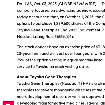
DALLAS, Oct. 03, 2025 (GLOBE NEWSWIRE) -- Tay
company focused on advancing adeno-associated
today announced that, on October 1, 2025, the 
options to purchase 1,289,600 shares of the Com
Taysha Gene Therapies, Inc. 2023 Inducement Pl
Nasdaq Listing Rule 5635(c)(4).
The stock options have an exercise price of $3.18
10-year term and will vest over four years, with
75% of the option vesting in equal monthly instal
service to Taysha on each vesting date.
About Taysha Gene Therapies
Taysha Gene Therapies (Nasdaq: TSHA) is a cli
therapies for severe monogenic diseases of the c
neurodevelopmental disorder with no approved di
developing transformative medicines, Taysha aim