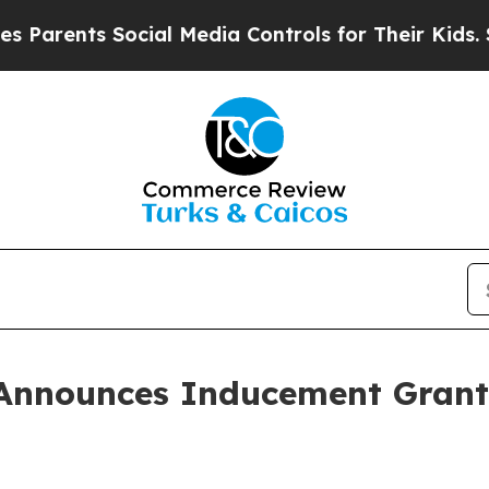
rents Social Media Controls for Their Kids. Shoul
Announces Inducement Grant