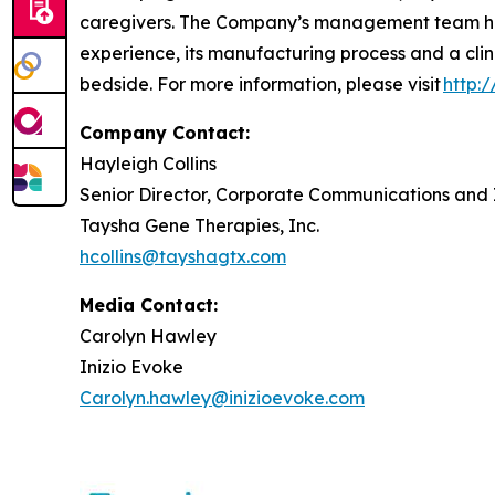
caregivers. The Company’s management team has
experience, its manufacturing process and a clin
bedside. For more information, please visit
http:
Company Contact:
Hayleigh Collins
Senior Director, Corporate Communications and 
Taysha Gene Therapies, Inc.
hcollins@tayshagtx.com
Media Contact:
Carolyn Hawley
Inizio Evoke
Carolyn.hawley@inizioevoke.com