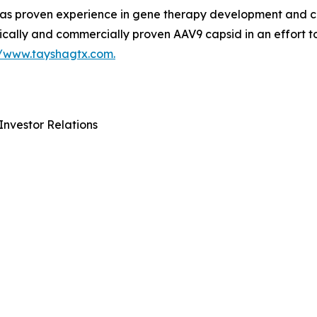
 proven experience in gene therapy development and com
ically and commercially proven AAV9 capsid in an effort t
//www.tayshagtx.com.
Investor Relations