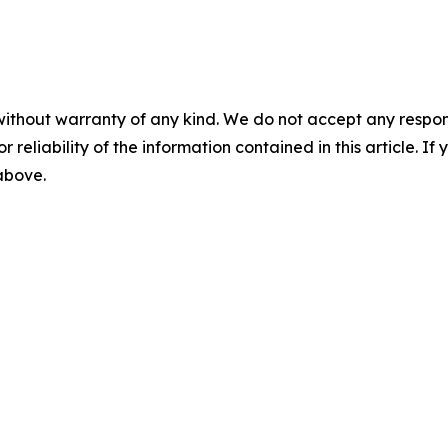
without warranty of any kind. We do not accept any responsib
r reliability of the information contained in this article. I
 above.