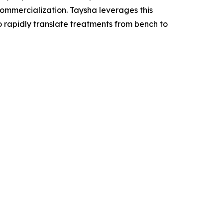
mercialization. Taysha leverages this
o rapidly translate treatments from bench to