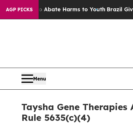
on Fund to Abate Harms to Youth
Brazil Gives Pa
AGP PICKS
Menu
Taysha Gene Therapies 
Rule 5635(c)(4)