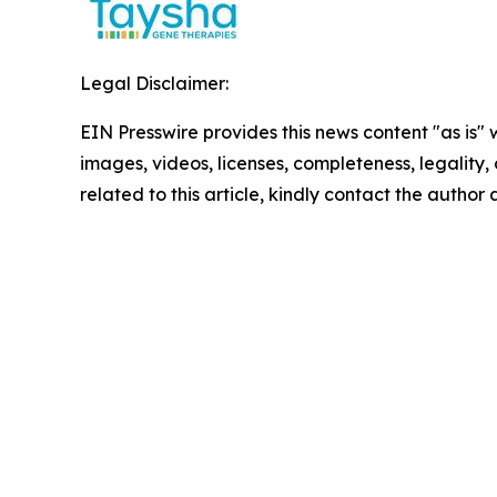
Legal Disclaimer:
EIN Presswire provides this news content "as is" 
images, videos, licenses, completeness, legality, o
related to this article, kindly contact the author