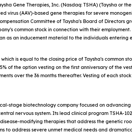
sha Gene Therapies, Inc. (Nasdaq: TSHA) (Taysha or the 
 virus (AAV)-based gene therapies for severe monogenic 
Compensation Committee of Taysha's Board of Directors g
pany's common stock in connection with their employment.
an as an inducement material to the individuals entering
 which is equal to the closing price of Taysha's common st
 25% of the option vesting on the first anniversary of the
lments over the 36 months thereafter. Vesting of each stock
nical-stage biotechnology company focused on advancing
entral nervous system. Its lead clinical program TSHA-102
sease-modifying therapies that address the genetic root 
s to address severe unmet medical needs and dramatically