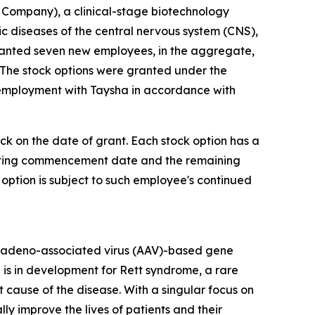
Company), a clinical-stage biotechnology
diseases of the central nervous system (CNS),
ranted seven new employees, in the aggregate,
 The stock options were granted under the
 employment with Taysha in accordance with
ock on the date of grant. Each stock option has a
 vesting commencement date and the remaining
 option is subject to such employee's continued
 adeno-associated virus (AAV)-based gene
 is in development for Rett syndrome, a rare
cause of the disease. With a singular focus on
 improve the lives of patients and their