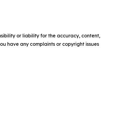
ility or liability for the accuracy, content,
f you have any complaints or copyright issues