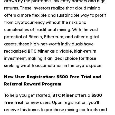
drawn by the platform’s low entry barriers and high
returns. These investors realize that cloud mining
offers a more flexible and sustainable way to profit
from cryptocurrency without the risks and
complexities of traditional mining. With the vast
potential of Bitcoin, Ethereum, and other digital
assets, these high-net-worth individuals have
recognized
BTC Miner
as a viable, high-return
investment, making it an ideal choice for those
seeking wealth accumulation in the crypto space.
New User Registration: $500 Free Trial and
Referral Reward Program
To help you get started,
BTC Miner
offers a
$500
free trial
for new users. Upon registration, you’ll
receive this bonus to purchase mining contracts and