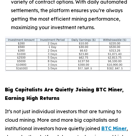
variety of contract options. With daily automated
settlements, the platform ensures you’re always
getting the most efficient mining performance,
maximizing your investment returns.
Big Capitalists Are Quietly Joining BTC Miner,
Earning High Returns
It’s not just individual investors that are turning to
cloud mining. More and more big capitalists and
institutional investors have quietly joined
BTC Miner
,