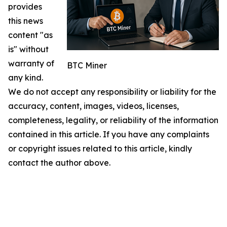
provides
this news
content "as
is" without
warranty of
BTC Miner
any kind.
We do not accept any responsibility or liability for the
accuracy, content, images, videos, licenses,
completeness, legality, or reliability of the information
contained in this article. If you have any complaints
or copyright issues related to this article, kindly
contact the author above.