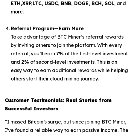
ETH,XRP,
LTC, USDC, BNB, DOGE, BCH, SOL
, and
more.
Referral Program—Earn More
Take advantage of BTC Miner’s referral rewards
by inviting others to join the platform. With every
referral, you’ll earn
7%
of the first-level investment
and
2%
of second-level investments. This is an
easy way to earn additional rewards while helping
others start their cloud mining journey.
Customer Testimonials: Real Stories from
Successful Investors
“I missed Bitcoin’s surge, but since joining BTC Miner,
I’ve found a reliable way to earn passive income. The