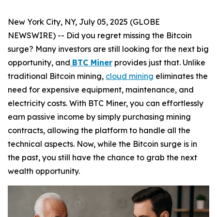
New York City, NY, July 05, 2025 (GLOBE
NEWSWIRE) -- Did you regret missing the Bitcoin
surge? Many investors are still looking for the next big
opportunity, and
BTC Miner
provides just that. Unlike
traditional Bitcoin mining,
cloud mining
eliminates the
need for expensive equipment, maintenance, and
electricity costs. With BTC Miner, you can effortlessly
earn passive income by simply purchasing mining
contracts, allowing the platform to handle all the
technical aspects. Now, while the Bitcoin surge is in
the past, you still have the chance to grab the next
wealth opportunity.