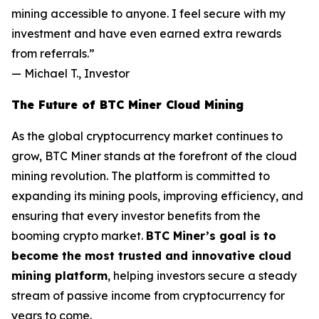
mining accessible to anyone. I feel secure with my
investment and have even earned extra rewards
from referrals.”
—
Michael T., Investor
The Future of BTC Miner Cloud Mining
As the global cryptocurrency market continues to
grow, BTC Miner stands at the forefront of the cloud
mining revolution. The platform is committed to
expanding its mining pools, improving efficiency, and
ensuring that every investor benefits from the
booming crypto market.
BTC Miner’s goal is to
become the most trusted and innovative cloud
mining platform
, helping investors secure a steady
stream of passive income from cryptocurrency for
years to come.