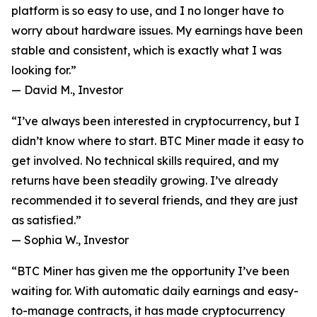
platform is so easy to use, and I no longer have to
worry about hardware issues. My earnings have been
stable and consistent, which is exactly what I was
looking for.”
—
David M., Investor
“I’ve always been interested in cryptocurrency, but I
didn’t know where to start. BTC Miner made it easy to
get involved. No technical skills required, and my
returns have been steadily growing. I’ve already
recommended it to several friends, and they are just
as satisfied.”
—
Sophia W., Investor
“BTC Miner has given me the opportunity I’ve been
waiting for. With automatic daily earnings and easy-
to-manage contracts, it has made cryptocurrency