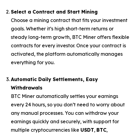
Select a Contract and Start Mining
Choose a mining contract that fits your investment
goals. Whether it’s high short-term returns or
steady long-term growth, BTC Miner offers flexible
contracts for every investor. Once your contract is
activated, the platform automatically manages
everything for you.
Automatic Daily Settlements, Easy
Withdrawals
BTC Miner automatically settles your earnings
every 24 hours, so you don’t need to worry about
any manual processes. You can withdraw your
earnings quickly and securely, with support for
multiple cryptocurrencies like
USDT
,
BTC
,