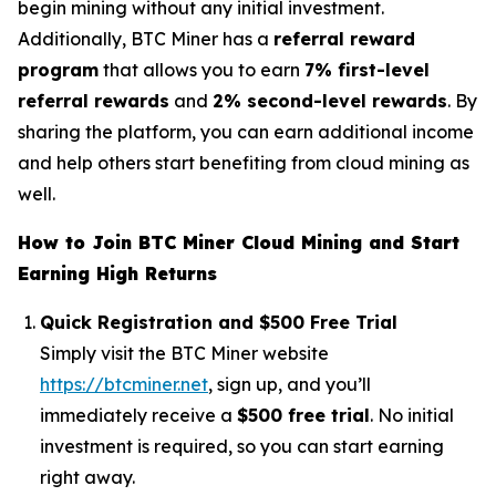
begin mining without any initial investment.
Additionally, BTC Miner has a
referral reward
program
that allows you to earn
7% first-level
referral rewards
and
2% second-level rewards
. By
sharing the platform, you can earn additional income
and help others start benefiting from cloud mining as
well.
How to Join BTC Miner Cloud Mining and Start
Earning High Returns
Quick Registration and $500 Free Trial
Simply visit the BTC Miner website
https://btcminer.net
, sign up, and you’ll
immediately receive a
$500 free trial
. No initial
investment is required, so you can start earning
right away.