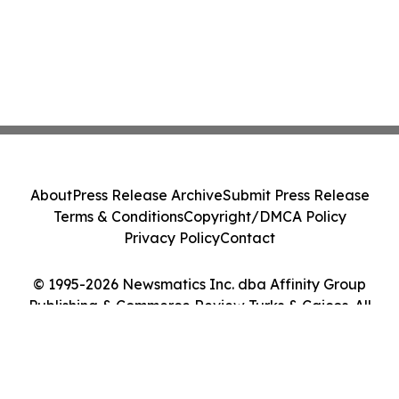
About
Press Release Archive
Submit Press Release
Terms & Conditions
Copyright/DMCA Policy
Privacy Policy
Contact
© 1995-2026 Newsmatics Inc. dba Affinity Group
Publishing & Commerce Review Turks & Caicos. All
Rights Reserved.
Cookie Settings / Your Privacy Choices