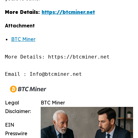
More Details:
https://btcminer.net
Attachment
BTC Miner
More Details: https://btcminer.net

Email : Info@btcminer.net
Legal
BTC Miner
Disclaimer:
EIN
Presswire