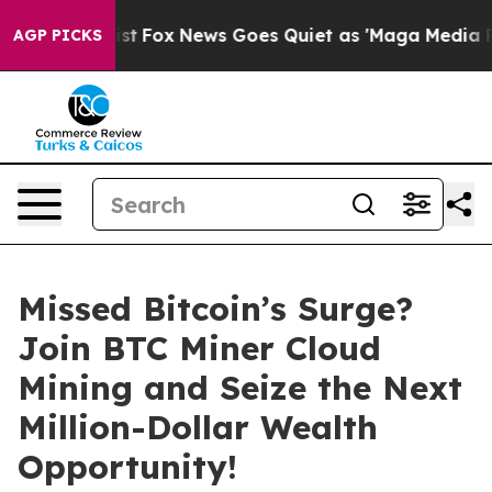
 Exist
Fox News Goes Quiet as 'Maga Media Pipeline' B
AGP PICKS
Missed Bitcoin’s Surge?
Join BTC Miner Cloud
Mining and Seize the Next
Million-Dollar Wealth
Opportunity!