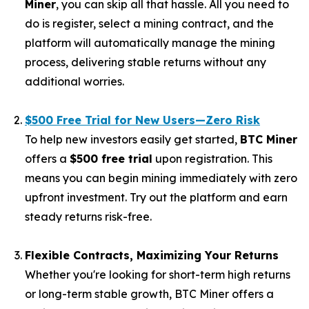
Miner
, you can skip all that hassle. All you need to
do is register, select a mining contract, and the
platform will automatically manage the mining
process, delivering stable returns without any
additional worries.
$500 Free Trial for New Users—Zero Risk
To help new investors easily get started,
BTC Miner
offers a
$500 free trial
upon registration. This
means you can begin mining immediately with zero
upfront investment. Try out the platform and earn
steady returns risk-free.
Flexible Contracts, Maximizing Your Returns
Whether you're looking for short-term high returns
or long-term stable growth, BTC Miner offers a