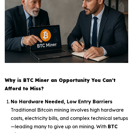
Why is BTC Miner an Opportunity You Can’t
Afford to Miss?
No Hardware Needed, Low Entry Barriers
Traditional Bitcoin mining involves high hardware
costs, electricity bills, and complex technical setups
—leading many to give up on mining. With
BTC