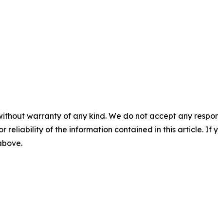
without warranty of any kind. We do not accept any responsib
r reliability of the information contained in this article. I
 above.