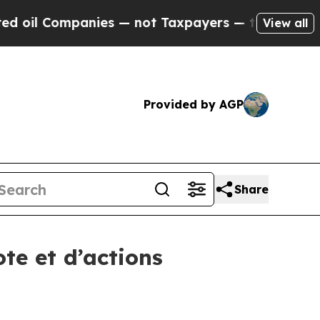
l Companies — not Taxpayers — the Chance to Cas
View all
Provided by AGP
Share
te et d’actions