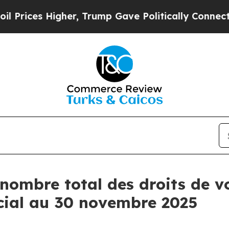
ces Higher, Trump Gave Politically Connected oi
nombre total des droits de vo
cial au 30 novembre 2025