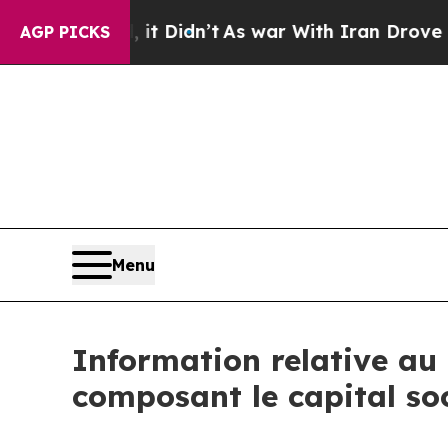
 Well, it Didn’t
As war With Iran Drove oil Pri
AGP PICKS
Menu
Information relative au 
composant le capital so