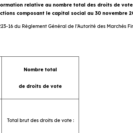
ormation relative au nombre total des droits de vot
actions composant le capital social au 30 novembre 2
 223-16 du Règlement Général de l’Autorité des Marchés Fi
Nombre total
de droits de vote
Total brut des droits de vote :