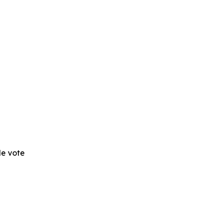
 de vote