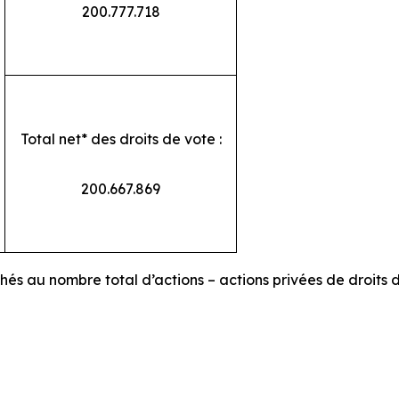
200.777.718
Total net* des droits de vote :
200.667.869
chés au nombre total d’actions – actions privées de droits