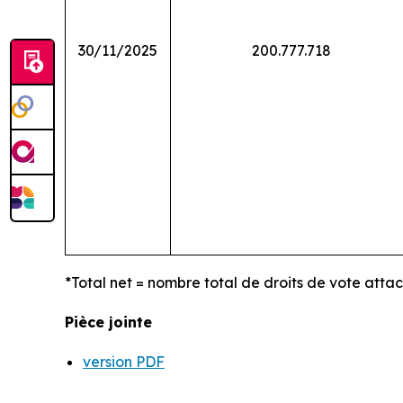
30/11/2025
200.777.718
*Total net = nombre total de droits de vote atta
Pièce jointe
version PDF