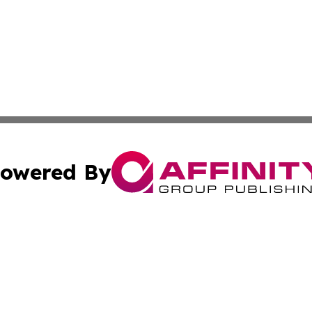
owered By
ubmit Press Release
Terms & Conditions
Copyright/DMCA
dba Affinity Group Publishing & Commerce Review Turks &
Cookie Settings / Your Privacy Choices