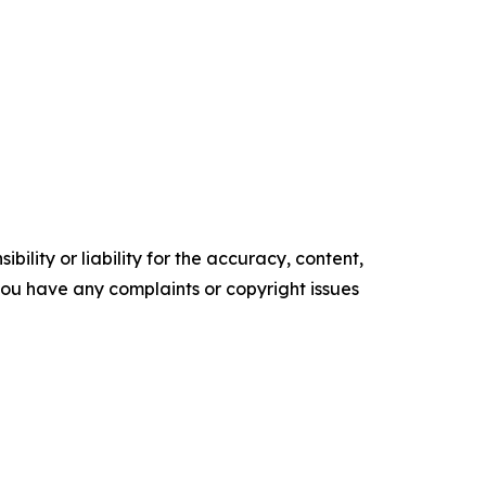
ility or liability for the accuracy, content,
f you have any complaints or copyright issues