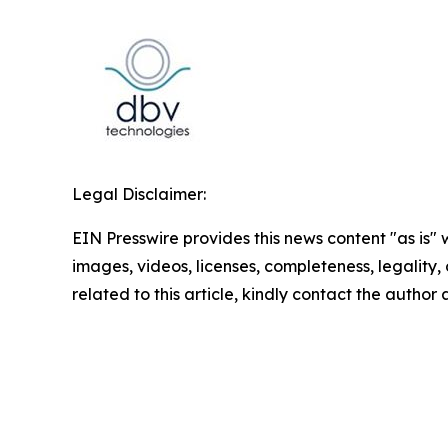
Legal Disclaimer:
EIN Presswire provides this news content "as is" 
images, videos, licenses, completeness, legality, o
related to this article, kindly contact the author