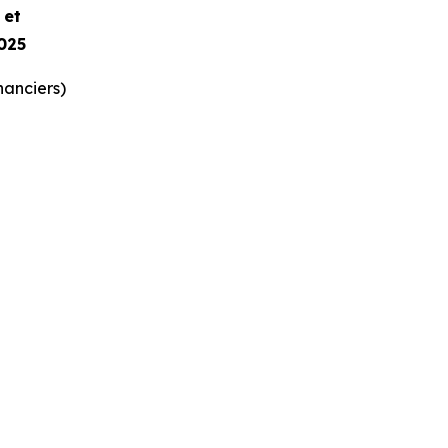
e et
025
nanciers)