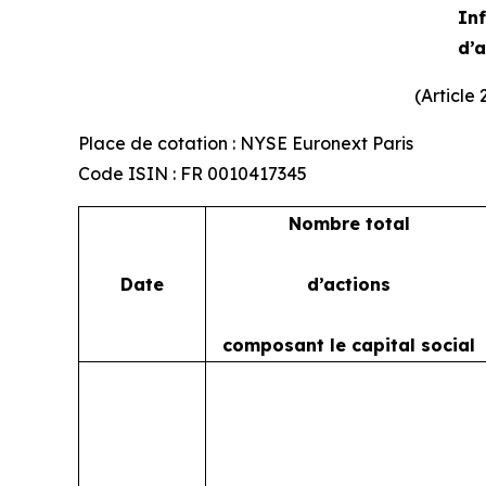
Inf
d’
(Article
Place de cotation : NYSE Euronext Paris
Code ISIN : FR 0010417345
Nombre total
Date
d’actions
composant le capital social