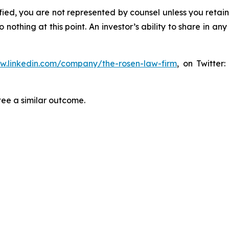
tified, you are not represented by counsel unless you reta
thing at this point. An investor’s ability to share in an
ww.linkedin.com/company/the-rosen-law-firm
, on Twitter
tee a similar outcome.