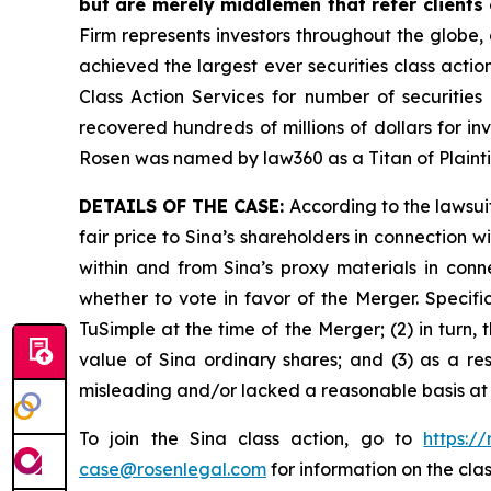
but are merely middlemen that refer clients o
Firm represents investors throughout the globe, 
achieved the largest ever securities class act
Class Action Services for number of securities
recovered hundreds of millions of dollars for in
Rosen was named by law360 as a Titan of Plaint
DETAILS OF THE CASE:
According to the lawsui
fair price to Sina’s shareholders in connection
within and from Sina’s proxy materials in con
whether to vote in favor of the Merger. Specifi
TuSimple at the time of the Merger; (2) in turn,
value of Sina ordinary shares; and (3) as a re
misleading and/or lacked a reasonable basis at a
To join the Sina class action, go to
https:/
case@rosenlegal.com
for information on the clas