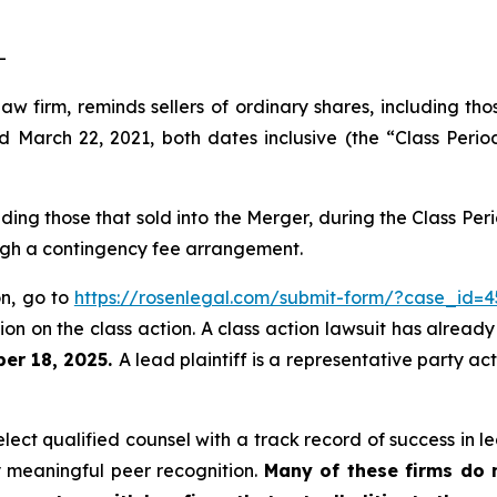
-
law firm, reminds sellers of ordinary shares, including th
arch 22, 2021, both dates inclusive (the “Class Period
luding those that sold into the Merger, during the Class P
ough a contingency fee arrangement.
on, go to
https://rosenlegal.com/submit-form/?case_id=4
on on the class action. A class action lawsuit has already 
er 18, 2025.
A lead plaintiff is a representative party ac
ct qualified counsel with a track record of success in lea
 meaningful peer recognition.
Many of these firms do no