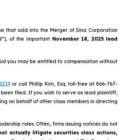
ose that sold into the Merger of Sina Corporation
”), of the important
November 18, 2025 lead
eriod you may be entitled to compensation without
5219
or call Phillip Kim, Esq. toll-free at 866-767-
been filed. If you wish to serve as lead plaintiff,
ting on behalf of other class members in directing
dership roles. Often, firms issuing notices do not
t actually litigate securities class actions,