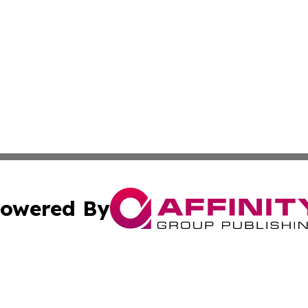
owered By
ubmit Press Release
Terms & Conditions
Copyright/DMCA
dba Affinity Group Publishing & Commerce Review Turks &