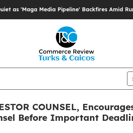
aga Media Pipeline' Backfires Amid Rumors Trum
STOR COUNSEL, Encourages 
sel Before Important Deadlin