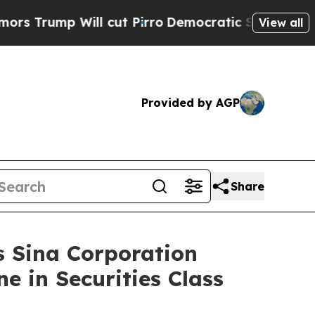
p Will cut Pirro
Democratic Socialists of Ameri
View all
Provided by AGP
Share
Sina Corporation
e in Securities Class