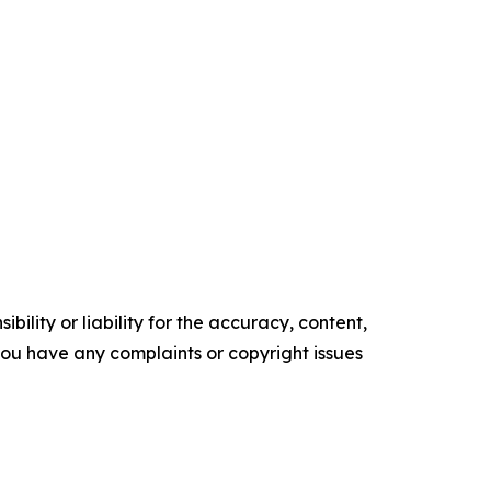
ility or liability for the accuracy, content,
f you have any complaints or copyright issues