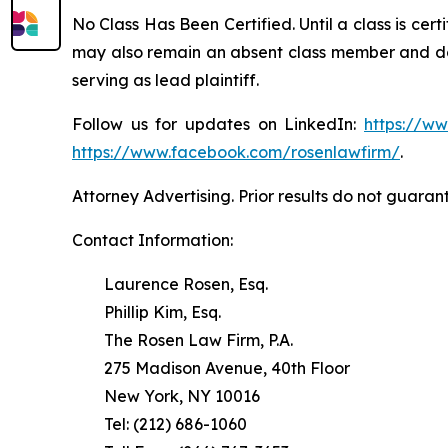
No Class Has Been Certified. Until a class is cer
may also remain an absent class member and do no
serving as lead plaintiff.
Follow us for updates on LinkedIn:
https://w
https://www.facebook.com/rosenlawfirm/
.
Attorney Advertising. Prior results do not guaran
Contact Information:
Laurence Rosen, Esq.
Phillip Kim, Esq.
The Rosen Law Firm, P.A.
275 Madison Avenue, 40th Floor
New York, NY 10016
Tel: (212) 686-1060