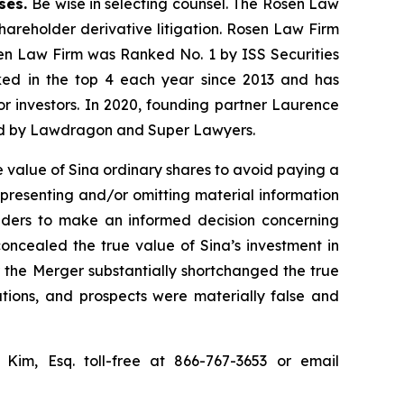
ases.
Be wise in selecting counsel. The Rosen Law
shareholder derivative litigation. Rosen Law Firm
sen Law Firm was Ranked No. 1 by ISS Securities
anked in the top 4 each year since 2013 and has
for investors. In 2020, founding partner Laurence
ized by Lawdragon and Super Lawyers.
 value of Sina ordinary shares to avoid paying a
epresenting and/or omitting material information
olders to make an informed decision concerning
concealed the true value of Sina’s investment in
or the Merger substantially shortchanged the true
ations, and prospects were materially false and
p Kim, Esq. toll-free at 866-767-3653 or email