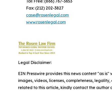
Toll Free: (866) 767-3653
Fax: (212) 202-3827
case@rosenlegal.com
www.rosenlegal.com
Legal Disclaimer:
EIN Presswire provides this news content "as is" 
images, videos, licenses, completeness, legality, o
related to this article, kindly contact the author