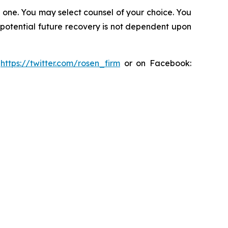
in one. You may select counsel of your choice. You
y potential future recovery is not dependent upon
:
https://twitter.com/rosen_firm
or on Facebook: