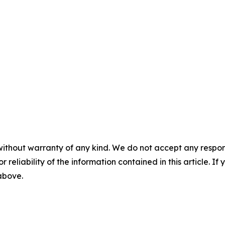
without warranty of any kind. We do not accept any responsib
r reliability of the information contained in this article. I
 above.