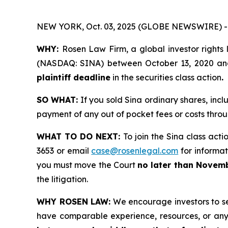
NEW YORK, Oct. 03, 2025 (GLOBE NEWSWIRE) -
WHY:
Rosen Law Firm, a global investor rights 
(NASDAQ: SINA) between October 13, 2020 and M
plaintiff deadline
in the securities class action
.
SO WHAT:
If you sold Sina ordinary shares, inc
payment of any out of pocket fees or costs thr
WHAT TO DO NEXT:
To join the Sina class acti
3653 or email
case@rosenlegal.com
for informati
you must move the Court
no later than Novemb
the litigation.
WHY ROSEN LAW:
We encourage investors to sele
have comparable experience, resources, or any