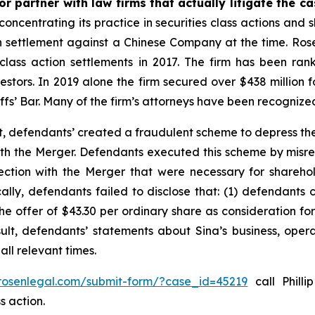
r partner with law firms that actually litigate the c
concentrating its practice in securities class actions and 
ion settlement against a Chinese Company at the time. Ro
 class action settlements in 2017. The firm has been r
vestors. In 2019 alone the firm secured over $438 million 
iffs’ Bar. Many of the firm’s attorneys have been recogn
t, defendants’ created a fraudulent scheme to depress the
 with the Merger. Defendants executed this scheme by misr
nection with the Merger that were necessary for shareh
cally, defendants failed to disclose that: (1) defendants 
 the offer of $43.30 per ordinary share as consideration f
sult, defendants’ statements about Sina’s business, oper
ll relevant times.
/rosenlegal.com/submit-form/?case_id=45219
call Philli
s action.