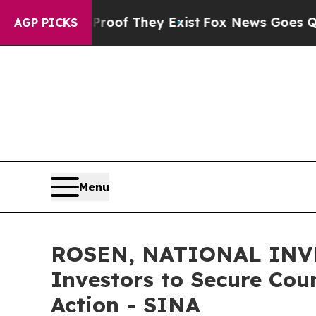
rs no Proof They Exist
Fox News Goes Quiet as 'M
AGP PICKS
Menu
ROSEN, NATIONAL INVE
Investors to Secure Coun
Action - SINA